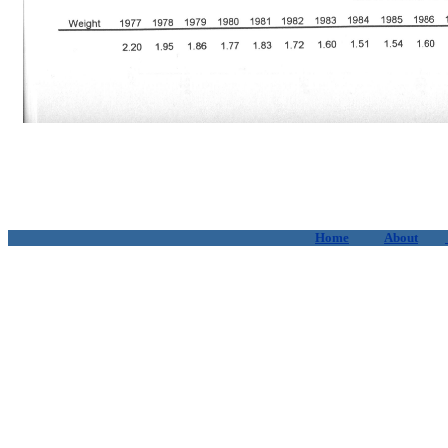
Home
About