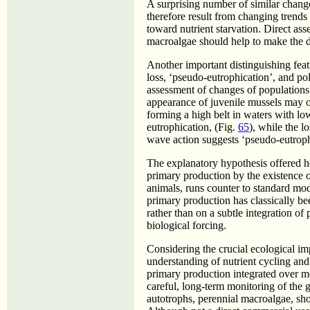
A surprising number of similar chan
therefore result from changing trends 
toward nutrient starvation. Direct asse
macroalgae should help to make the di
Another important distinguishing fea
loss, ‘pseudo-eutrophication’, and pol
assessment of changes of populations 
appearance of juvenile mussels may o
forming a high belt in waters with l
eutrophication, (Fig.
65
), while the l
wave action suggests ‘pseudo-eutroph
The explanatory hypothesis offered her
primary production by the existence o
animals, runs counter to standard mo
primary production has classically be
rather than on a subtle integration of
biological forcing.
Considering the crucial ecological im
understanding of nutrient cycling and t
primary production integrated over mo
careful, long-term monitoring of the 
autotrophs, perennial macroalgae, sho