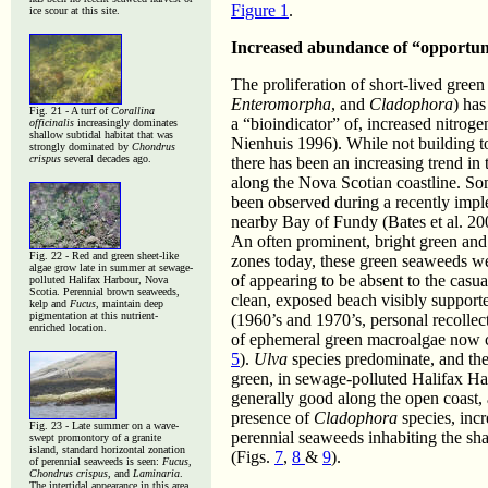
Figure 1
.
ice scour at this site.
Increased abundance of “opportuni
The proliferation of short-lived gre
Enteromorpha
, and
Cladophora
) has
Fig. 21 - A turf of
Corallina
a “bioindicator” of, increased nitrog
officinalis
increasingly dominates
shallow subtidal habitat that was
Nienhuis 1996). While not building to
strongly dominated by
Chondrus
crispus
several decades ago.
there has been an increasing trend in
along the Nova Scotian coastline. So
been observed during a recently imple
nearby Bay of Fundy (Bates et al. 20
An often prominent, bright green and 
Fig. 22 - Red and green sheet-like
zones today, these green seaweeds wer
algae grow late in summer at sewage-
of appearing to be absent to the casua
polluted Halifax Harbour, Nova
Scotia. Perennial brown seaweeds,
clean, exposed beach visibly suppor
kelp and
Fucus
, maintain deep
pigmentation at this nutrient-
(1960’s and 1970’s, personal recollec
enriched location.
of ephemeral green macroalgae now 
5
).
Ulva
species predominate, and thes
green, in sewage-polluted Halifax Ha
generally good along the open coast, a
presence of
Cladophora
species, inc
Fig. 23 -
Late summer on a wave-
perennial seaweeds inhabiting the sha
swept promontory of a granite
island, standard horizontal zonation
(Figs.
7
,
8
&
9
).
of perennial seaweeds is seen:
Fucus,
Chondrus crispus,
and
Laminaria
.
The intertidal appearance in this area