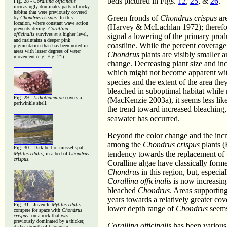
beds pictured in Figs.
12
,
25
, &
26
.
Fig. 28 -
Corallina officinalis
increasingly dominates parts of rocky
habitat that were previously covered
Green fronds of
Chondrus crispus
are
by
Chondrus crispus
. In this
location, where constant wave action
(Harvey & McLachlan 1972); therefore
prevents drying,
Corallina
officinalis
survives at a higher level,
signal a lowering of the primary prod
and maintains a deeper pink
coastline. While the percent coverage
pigmentation than has been noted in
areas with lesser degrees of water
Chondrus
plants are visibly smaller a
movement (e.g. Fig. 21).
change. Decreasing plant size and in
which might not become apparent with
species and the extent of the area th
bleached in suboptimal habitat while 
Fig. 29 -
Lithothamnion
covers a
(MacKenzie 2003a), it seems less likel
periwinkle shell.
the trend toward increased bleaching, 
seawater has occurred.
Beyond the color change and the incr
among the
Chondrus crispus
plants (
Fig. 30 - Dark belt of mussel spat,
tendency towards the replacement of
Mytilus edulis
, in a bed of
Chondrus
crispus
.
Coralline algae have classically form
Chondrus
in this region, but, especi
Corallina officinalis
is now increasing
bleached
Chondrus
. Areas supportin
years towards a relatively greater co
Fig. 31 - Juvenile
Mytilus edulis
lower depth range of
Chondrus
seems
compete for space with
Chondrus
crispus
, on a rock that was
previously dominated by a thicker,
Corallina officinalis
has been variousl
darker growth of
Chondrus
.