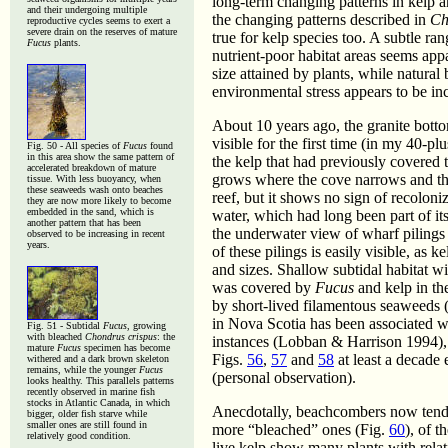
long-term changing patterns in kelp ar
and their undergoing multiple
the changing patterns described in
Ch
reproductive cycles seems to exert a
severe drain on the reserves of mature
true for kelp species too. A subtle ra
Fucus
plants.
nutrient-poor habitat areas seems app
size attained by plants, while natural
environmental stress appears to be in
About 10 years ago, the granite botto
visible for the first time (in my 40-p
Fig. 50 - All species of
Fucus
found
in this area show the same pattern of
the kelp that had previously covered 
accelerated breakdown of mature
grows where the cove narrows and the 
tissue. With less buoyancy, when
these seaweeds wash onto beaches
reef, but it shows no sign of recolon
they are now more likely to become
embedded in the sand, which is
water, which had long been part of it
another pattern that has been
the underwater view of wharf pilings 
observed to be increasing in recent
years.
of these pilings is easily visible, a
and sizes. Shallow subtidal habitat w
was covered by
Fucus
and kelp in th
by short-lived filamentous seaweeds 
in Nova Scotia has been associated wi
Fig. 51 - Subtidal
Fucus
, growing
with bleached
Chondrus crispus
: the
instances (Lobban & Harrison 1994), 
mature
Fucus
specimen has become
Figs.
56
,
57
and
58
at least a decade 
withered and a dark brown skeleton
remains, while the younger
Fucus
(personal observation).
looks healthy. This parallels patterns
recently observed in marine fish
stocks in Atlantic Canada, in which
Anecdotally, beachcombers now tend
bigger, older fish starve while
smaller ones are still found in
more “bleached” ones (Fig.
60
), of 
relatively good condition.
live kelp show many plants with relat