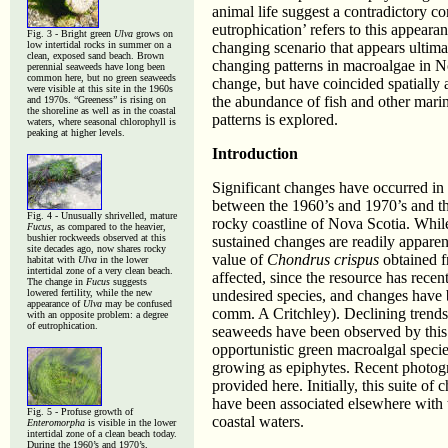
animal life suggest a contradictory co
eutrophication’ refers to this appear
Fig. 3 - Bright green
Ulva
grows on
low intertidal rocks in summer on a
changing scenario that appears ultimat
clean, exposed sand beach. Brown
changing patterns in macroalgae in N
perennial seaweeds have long been
common here, but no green seaweeds
change, but have coincided spatially 
were visible at this site in the 1960s
the abundance of fish and other marin
and 1970s. “Greeness” is rising on
the shoreline as well as in the coastal
patterns is explored.
waters, where seasonal chlorophyll is
peaking at higher levels.
Introduction
Significant changes have occurred in 
between the 1960’s and 1970’s and th
Fig. 4 - Unusually shrivelled, mature
rocky coastline of Nova Scotia. Whil
Fucus
, as compared to the heavier,
bushier rockweeds observed at this
sustained changes are readily apparen
site decades ago, now shares rocky
value of
Chondrus crispus
obtained f
habitat with
Ulva
in the lower
intertidal zone of a very clean beach.
affected, since the resource has recen
The change in
Fucus
suggests
lowered fertility, while the new
undesired species, and changes have be
appearance of
Ulva
may be confused
comm. A Critchley). Declining trends
with an opposite problem: a degree
of eutrophication.
seaweeds have been observed by this 
opportunistic green macroalgal species
growing as epiphytes. Recent photogr
provided here. Initially, this suite of
have been associated elsewhere with t
Fig. 5 - Profuse growth of
coastal waters.
Enteromorpha
is visible in the lower
intertidal zone of a clean beach today.
During the 1960’s and 1970’s,