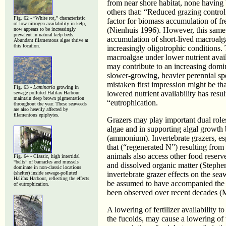
from near shore habitat, none having 
others that: “Reduced grazing control
Fig. 62 - “White rot,” characteristic
factor for biomass accumulation of fr
of low nitrogen availability in kelp,
(Nienhuis 1996). However, this same
now appears to be increasingly
prevalent in natural kelp beds.
accumulation of short-lived macroalga
Abundant filamentous algae thrive at
this location.
increasingly oligotrophic conditions.
macroalgae under lower nutrient avail
may contribute to an increasing domi
slower-growing, heavier perennial spe
mistaken first impression might be tha
Fig. 63 -
Laminaria
growing in
lowered nutrient availability has resu
sewage polluted Halifax Harbour
maintain deep brown pigmentation
“eutrophication.
throughout the year. These seaweeds
are also heavily affected by
filamentous epiphytes.
Grazers may play important dual roles
algae and in supporting algal growth 
(ammonium). Invertebrate grazers, esp
that (“regenerated N”) resulting from 
animals also access other food reserve
Fig. 64 -
Classic, high intertidal
“belts” of barnacles and mussels
and dissolved organic matter (Stephe
dominate in non-classic locations
(shelter) inside sewage-polluted
invertebrate grazer effects on the s
Halifax Harbour, reflecting the effects
be assumed to have accompanied the su
of eutrophication.
been observed over recent decades 
A lowering of fertilizer availability 
the fucoids, may cause a lowering of t