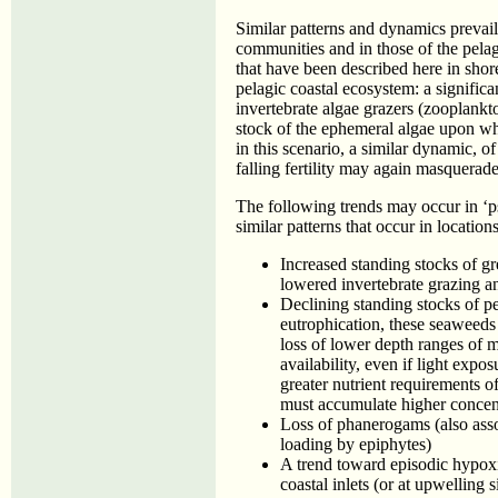
Similar patterns and dynamics prevail
communities and in those of the pelagi
that have been described here in shore
pelagic coastal ecosystem: a signific
invertebrate algae grazers (zooplankt
stock of the ephemeral algae upon w
in this scenario, a similar dynamic, o
falling fertility may again masquerade
The following trends may occur in ‘p
similar patterns that occur in locatio
Increased standing stocks of g
lowered invertebrate grazing an
Declining standing stocks of p
eutrophication, these seaweeds
loss of lower depth ranges of 
availability, even if light exp
greater nutrient requirements o
must accumulate higher concent
Loss of phanerogams (also asso
loading by epiphytes)
A trend toward episodic hypox
coastal inlets (or at upwelling 