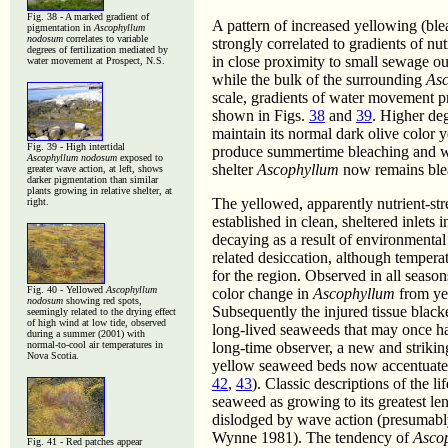
Fig. 38 - A marked gradient of
A pattern of increased yellowing (bl
pigmentation in
Ascophyllum
nodosum
correlates to variable
strongly correlated to gradients of nut
degrees of fertilization mediated by
in close proximity to small sewage ou
water movement at Prospect, N.S.
while the bulk of the surrounding
As
scale, gradients of water movement pr
shown in Figs.
38
and
39
. Higher de
maintain its normal dark olive color 
Fig. 39 - High intertidal
produce summertime bleaching and wi
Ascophyllum nodosum
exposed to
shelter
Ascophyllum
now remains blea
greater wave action, at left, shows
darker pigmentation than similar
plants growing in relative shelter, at
The yellowed, apparently nutrient-st
right.
established in clean, sheltered inlets
decaying as a result of environmental
related desiccation, although temper
for the region. Observed in all season
Fig. 40 - Yellowed
Ascophyllum
color change in
Ascophyllum
from yel
nodosum
showing red spots,
Subsequently the injured tissue black
seemingly related to the drying effect
of high wind at low tide, observed
long-lived seaweeds that may once ha
during a summer (2001) with
normal-to-cool air temperatures in
long-time observer, a new and strikin
Nova Scotia.
yellow seaweed beds now accentuated 
42
,
43
). Classic descriptions of the li
seaweed as growing to its greatest len
dislodged by wave action (presumabl
Wynne 1981). The tendency of
Asco
Fig. 41 - Red patches appear