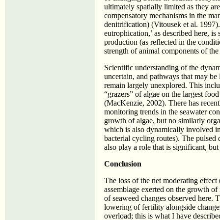
ultimately spatially limited as they a
compensatory mechanisms in the marin
denitrification) (Vitousek et al. 1997
eutrophication,’ as described here, is
production (as reflected in the condit
strength of animal components of the
Scientific understanding of the dyna
uncertain, and pathways that may be l
remain largely unexplored. This inclu
“grazers” of algae on the largest foo
(MacKenzie, 2002). There has recentl
monitoring trends in the seawater conc
growth of algae, but no similarly or
which is also dynamically involved i
bacterial cycling routes). The pulse
also play a role that is significant, but
Conclusion
The loss of the net moderating effect (
assemblage exerted on the growth of m
of seaweed changes observed here. The
lowering of fertility alongside change
overload; this is what I have describe