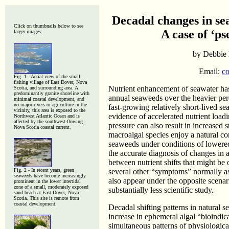
Decadal changes in se
Click on thumbnails below to see
A case of ‘p
larger images:
by Debbie 
Email:
co
Fig. 1 -
Aerial view of the small
fishing village of East Dover, Nova
Nutrient enhancement of seawater has
Scotia, and surrounding area. A
predominantly granite shoreline with
annual seaweeds over the heavier pere
minimal coastal development, and
no major rivers or agriculture in the
fast-growing relatively short-lived s
vicinity, this area is exposed to the
evidence of accelerated nutrient load
Northwest Atlantic Ocean and is
affected by the southwest-flowing
pressure can also result in increased 
Nova Scotia coastal current.
macroalgal species enjoy a natural c
seaweeds under conditions of lowered 
the accurate diagnosis of changes in 
between nutrient shifts that might be 
Fig. 2 - In recent years, green
several other “symptoms” normally as
seaweeds have become increasingly
also appear under the opposite scenar
prominent in the lower intertidal
zone of a small, moderately exposed
substantially less scientific study.
sand beach at East Dover, Nova
Scotia. This site is remote from
coastal development.
Decadal shifting patterns in natural
increase in ephemeral algal “bioindica
simultaneous patterns of physiologic