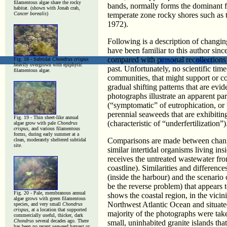
filamentous algae share the rocky
bands, normally forms the dominant f
habitat. (shown with Jonah crab,
Cancer borealis
)
temperate zone rocky shores such as
1972).
Following is a description of changi
have been familiar to this author sin
compared with personal recollections
Fig. 18 - Subtidal
Chondrus crispus
Home
About
heavily overgrown with epiphytic
past. Unfortunately, no scientific time
filamentous algae.
communities, that might support or c
gradual shifting patterns that are evi
photographs illustrate an apparent pa
(“symptomatic” of eutrophication, or “
perennial seaweeds that are exhibiti
Fig. 19 -
Thin sheet-like annual
(characteristic of “underfertilization”)
algae grow with pale
Chondrus
crispus,
and various filamentous
forms, during early summer at a
Comparisons are made between changi
clean, moderately sheltered subtidal
site.
similar intertidal organisms living i
receives the untreated wastewater fr
coastline). Similarities and differen
(inside the harbour) and the scenario
be the reverse problem) that appears 
Fig. 20 -
Pale, membranous annual
shows the coastal region, in the vici
algae grows with green filamentous
Northwest Atlantic Ocean and situat
species, and very small
Chondrus
crispus
, at a location that supported
majority of the photographs were tak
commercially useful, thicker, dark
Chondrus
several decades ago. There
small, uninhabited granite islands th
has been no recent seaweed harvest or