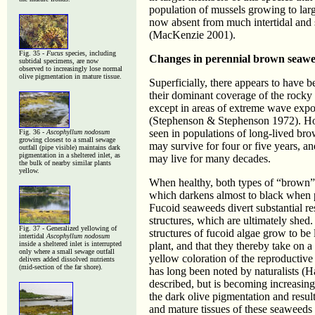
population of mussels growing to larg
now absent from much intertidal and 
(MacKenzie 2001).
Fig. 35 -
Fucus
species, including
Changes in perennial brown seawe
subtidal specimens, are now
observed to increasingly lose normal
olive pigmentation in mature tissue.
Superficially, there appears to have b
their dominant coverage of the rocky 
except in areas of extreme wave expo
(Stephenson & Stephenson 1972). How
seen in populations of long-lived br
Fig. 36 -
Ascophyllum nodosum
growing closest to a small sewage
may survive for four or five years, a
outfall (pipe visible) maintains dark
pigmentation in a sheltered inlet, as
may live for many decades.
the bulk of nearby similar plants
yellow.
When healthy, both types of “brown” 
which darkens almost to black when pa
Fucoid seaweeds divert substantial re
structures, which are ultimately shed
Fig. 37 - Generalized yellowing of
structures of fucoid algae grow to be
intertidal
Ascophyllum nodosum
inside a sheltered inlet is interrupted
plant, and that they thereby take on 
only where a small sewage outfall
yellow coloration of the reproductive
delivers added dissolved nutrients
(mid-section of the far shore).
has long been noted by naturalists (
described, but is becoming increasingl
the dark olive pigmentation and resul
and mature tissues of these seaweeds