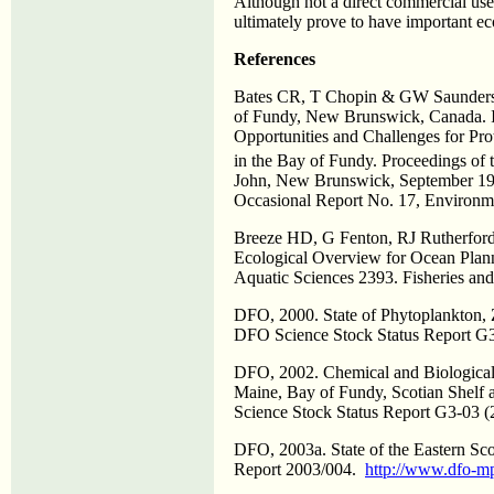
Although not a direct commercial use
ultimately prove to have important 
References
Bates CR, T Chopin & GW Saunders 
of Fundy, New Brunswick, Canada. 
Opportunities and Challenges for Pro
in the Bay of Fundy. Proceedings of 
John, New Brunswick, September 19
Occasional Report No. 17, Environm
Breeze HD, G Fenton, RJ Rutherford
Ecological Overview for Ocean Plann
Aquatic Sciences 2393. Fisheries an
DFO, 2000. State of Phytoplankton, Z
DFO Science Stock Status Report G
DFO, 2002. Chemical and Biological
Maine, Bay of Fundy, Scotian Shelf 
Science Stock Status Report G3-03 (
DFO, 2003a. State of the Eastern Sc
Report 2003/004.
http://www.dfo-m