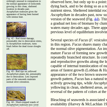
strikingly unusual in comparison to
observed here, but only up to a point
the normal appearance of rockweeds
dying back, and to be doing so as a re
growing in this clean, sheltered
location in decades past.
nutrient stress. Sheltered intertidal 
Ascophyllum nodosum
gives the
Ascophyllum
in decades past, now su
appearance of having been burned
with intense heat.
version of the seaweed (Fig.
44
). Th
a gradual net loss of biomass by clum
waters many decades ago. There appear
previous level of equilibrium involving
Fig. 42 - Red tissue damage,
Several species of
Fucus
(
F. vesiculos
presumably due to desiccation stress,
in
Ascophyllum nodosum
, turns
in this region.
Fucus
shares many char
black before the dead tissue sloughs
the normal olive pigmentation. An impo
off.
mature
Fucus
of forming new growth an
repeatedly branched structure. In cont
and reproductive growths along the l
capable of internal translocation of n
areas of fastest growth (Lobban & Har
Fig. 43 - Red tips on yellowed
appearance of the two brown seaweeds
Ascophyllum
plants die, presumably
due to desiccation. Less exposed
growth pattern,
Fucus
has a natural t
parts of the seaweeds maintain
normal olive coloration.
actively growing tips, while
Ascophy
yellowing in clean, sheltered areas, a
reversal of the pattern of colors at th
Bleaching of seaweeds is associated w
Fig. 44 -
Short-cropped stands of
availability (Harvey & McLachlan 1
Ascophyllum nodosum
now cover