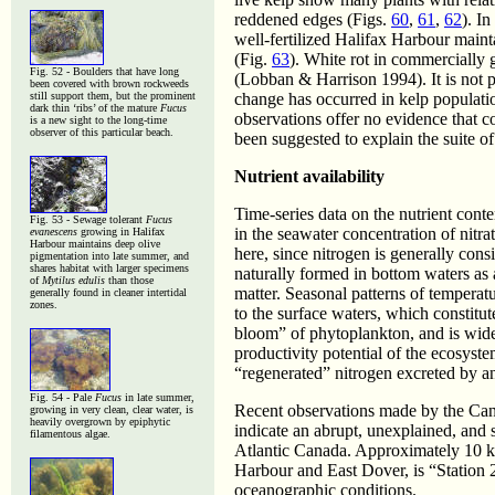
reddened edges (Figs.
60
,
61
,
62
). I
well-fertilized Halifax Harbour main
(Fig.
63
). White rot in commercially 
Fig. 52 - Boulders that have long
(Lobban & Harrison 1994). It is not po
been covered with brown rockweeds
still support them, but the prominent
change has occurred in kelp populatio
dark thin ‘ribs’ of the mature
Fucus
observations offer no evidence that co
is a new sight to the long-time
observer of this particular beach.
been suggested to explain the suite o
Nutrient availability
Time-series data on the nutrient cont
Fig. 53 - Sewage tolerant
Fucus
in the seawater concentration of nitr
evanescens
growing in Halifax
Harbour maintains deep olive
here, since nitrogen is generally cons
pigmentation into late summer, and
shares habitat with larger specimens
naturally formed in bottom waters as 
of
Mytilus edulis
than those
matter. Seasonal patterns of temperat
generally found in cleaner intertidal
zones.
to the surface waters, which constitute
bloom” of phytoplankton, and is wide
productivity potential of the ecosyst
“regenerated” nitrogen excreted by 
Fig. 54 - Pale
Fucus
in late summer,
Recent observations made by the Ca
growing in very clean, clear water, is
heavily overgrown by epiphytic
indicate an abrupt, unexplained, and s
filamentous algae.
Atlantic Canada. Approximately 10 k
Harbour and East Dover, is “Station
oceanographic conditions.