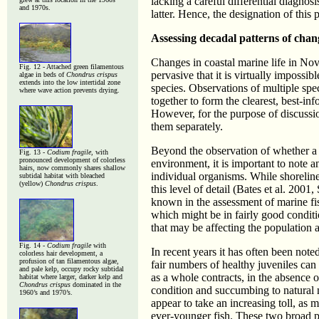
lacking a careful differential diagnos
and 1970s.
latter. Hence, the designation of this 
Assessing decadal patterns of chang
Changes in coastal marine life in Nov
Fig. 12 - Attached green filamentous
pervasive that it is virtually impossib
algae in beds of
Chondrus crispus
extends into the low intertidal zone
species. Observations of multiple spe
where wave action prevents drying.
together to form the clearest, best-
However, for the purpose of discussi
them separately.
Beyond the observation of whether a g
Fig. 13 -
Codium fragile
, with
pronounced development of colorless
environment, it is important to note a
hairs, now commonly shares shallow
individual organisms. While shorelin
subtidal habitat with bleached
(yellow)
Chondrus crispus
.
this level of detail (Bates et al. 20
known in the assessment of marine fi
which might be in fairly good conditi
that may be affecting the population 
Fig. 14 -
Codium fragile
with
In recent years it has often been note
colorless hair development, a
profusion of tan filamentous algae,
fair numbers of healthy juveniles can
and pale kelp, occupy rocky subtidal
as a whole contracts, in the absence of
habitat where larger, darker kelp and
Chondrus crispus
dominated in the
condition and succumbing to natura
1960’s and 1970’s.
appear to take an increasing toll, as 
ever-younger fish. These two broad pa