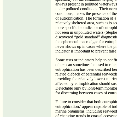
always present in polluted waterways, 
under polluted conditions. Their norma
conditions, makes the presence of thes
of eutrophication. The formation of a 
relatively sheltered area, such as is 
more specific bioindicator of eutrophi
not seen in unpolluted waters (Steph
discovered “gold standard” diagnostic 
the ephemeral macroalgae for eutrophi
never shows up in cases where the pro
indicator is important to prevent false 
Some tests or indicators help to confi
others can sometimes be used to rule i
eutrophication has been described he
related dieback of perennial seaweeds
providing the relatively lowest nutrien
affected by eutrophication should sust
Detectable only by long-term monitori
for discerning between cases of eutro
Failure to consider that both eutrophic
eutrophication,’ appear capable of in
marine organisms, including seaweeds,
of changing trends in coastal ecosystem