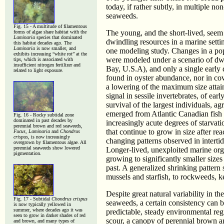
today, if rather subtly, in multiple 
seaweeds.
Fig. 15 - A multitude of filamentous
The young, and the short-lived, seem 
forms of algae share habitat with the
Laminaria
species that dominated
dwindling resources in a marine setti
this habitat decades ago. The
Laminaria
is now smaller, and
one modeling study. Changes in a pop
exhibits increasing “white rot” at the
were modeled under a scenario of dwi
tips, which is associated with
insufficient nitrogen fertilizer and
Bay, U.S.A), and only a single earl
related to light exposure.
found in oyster abundance, nor in cov
a lowering of the maximum size attain
signal in sessile invertebrates, of ear
survival of the largest individuals, a
emerged from Atlantic Canadian fish s
Fig. 16 - Rocky subtidal zone
dominated in past decades by
increasingly acute degrees of starvati
perennial brown and red seaweeds,
that continue to grow in size after re
Fucus, Laminaria
and
Chondrus
crispus
, is now increasingly
changing patterns observed in interti
overgrown by filamentous algae. All
perennial seaweeds show lowered
Longer-lived, unexploited marine orga
pigmentation.
growing to significantly smaller sizes
past. A generalized shrinking pattern
mussels and starfish, to rockweeds, 
Despite great natural variability in t
Fig. 17 - Subtidal
Chondrus crispus
seaweeds, a certain consistency can b
is now typically yellowed in
summer, where decades ago it was
predictable, steady environmental re
seen to grow in darker shades of red
scour, a canopy of perennial brown an
and brown, and many types of