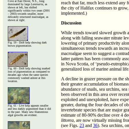
Cove at East Dover, N.S., long
reach that far, much less extend any f
dominated by large
Laminaria
, as
the city of Halifax continues to grow
shown at left, has shifted
significantly within two years (2001
implemented.)
– 2003) towards smaller, more
delicately structured macroalgae, as
shown at right.
Discussion
While trends toward slowed growth a
along with falling seawater nitrate le
lowering of primary productivity alon
Fig. 59 - Drift kelp showing dark
brown pigmentation.
simultaneous trends towards an incre
macroalgae seem to suggest a contradic
latter pattern has been commonly asso
in Nova Scotia, of ‘pseudo-eutrophicat
generalized loss of marine animal life
Fig. 60 - Drift kelp showing marked
loss of pigmentation as compared to
decades ago when the same species
commonly washed ashore at this
A decline in grazer pressure on the s
location.
their greater accumulation of biomass 
abundance of snails, sea urchins, sea 
been observed in this area over recent
exploited and unexploited, have expe
greater, during the four decades of o
Fig. 61 - Live kelp appears smaller
and less darkly pigmented than it did
invertebrate species that are major g
in the past. Many new filamentous
estimate of 80-90% decline over 4 de
algal growths are evident.
littorea
, are now virtually missing fr
(see Figs.
23
and
36
). Sea urchins, o