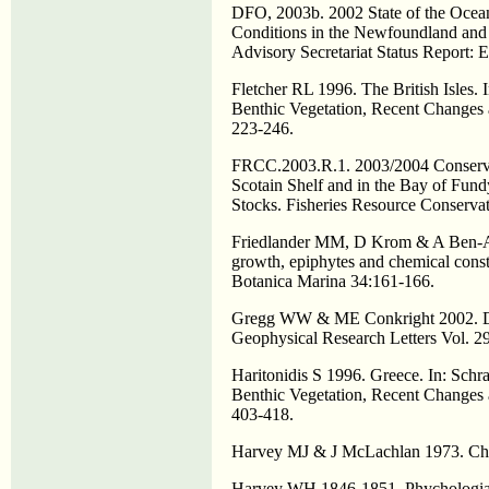
DFO, 2003b. 2002 State of the Ocea
Conditions in the Newfoundland an
Advisory Secretariat Status Report:
Fletcher RL 1996. The British Isles
Benthic Vegetation, Recent Changes a
223-246.
FRCC.2003.R.1. 2003/2004 Conservat
Scotain Shelf and in the Bay of Fun
Stocks. Fisheries Resource Conserva
Friedlander MM, D Krom & A Ben-Am
growth, epiphytes and chemical const
Botanica Marina 34:161-166.
Gregg WW & ME Conkright 2002. Dec
Geophysical Research Letters Vol. 
Haritonidis S 1996. Greece. In: Sc
Benthic Vegetation, Recent Changes a
403-418.
Harvey MJ & J McLachlan 1973. Chond
Harvey WH 1846-1851. Phychologia B