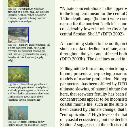
“Nitrate concentrations in the upper 
Fig. 55 -
Ascophyllum nodosum
growing at a clean, shallow subtidal
to the long-term mean for the central
location, with bleached
Chondrus
150m depth range (bottom) were con
crispus
, supports a heavy load of
epiphytic macroalgae.
reason for the nutrient “deficit” is u
considerably lower in winter (by a fac
central Scotian Shelf.” (DFO 2002)
A monitoring station to the north, on
Fig. 56 - Shallow granite bottom, in
a clean sheltered inlet, now lacks
similar marked decline in nitrate, als
coverage by perennial macroalgae
throughout the year and affected bot
that previously persisted for many
decades at this location (largely
(DFO 2003b). The declines noted in 2
kelp).
Falling nitrate formation, coinciding 
bloom, presents a perplexing paradox
models of marine production. No hypo
parameters, has been offered by DFO f
Fig. 57 - Filamentous growths are
increasingly prominent in kelp beds,
ultimate slowing of natural nitrate fo
and kelp plants appear to be smaller
here, that seawater fertility has been 
and less darkly pigmented than were
similar plants growing at these
concentrations appear to be inconsist
locations several decades ago.
coastal marine life, such as the suite
been caused by climate change, that t
“eutrophication.” High levels of nitr
on coastal ecosystems, but the declini
Fig. 58 - A steep, subtidal rocky
Station 2 suggests that the effects o
incline inside the mouth of Leary’s