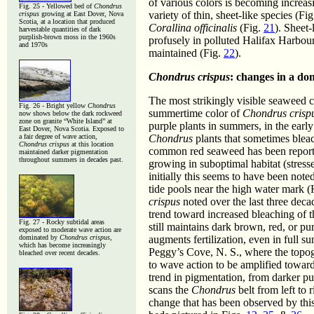
of various colors is becoming increa
Fig. 25 -
Yellowed bed of
Chondrus
variety of thin, sheet-like species (Fi
crispus
growing at East Dover, Nova
Scotia, at a location that produced
Corallina officinalis
(Fig.
21
). Sheet
harvestable quantities of dark
purplish-brown moss in the 1960s
profusely in polluted Halifax Harbou
and 1970s
maintained (Fig.
22
).
Chondrus crispus
: changes in a d
The most strikingly visible seaweed 
Fig. 26 - Bright yellow
Chondrus
summertime color of
Chondrus crisp
now shows below the dark rockweed
zone on granite “White Island” at
purple plants in summers, in the ear
East Dover, Nova Scotia. Exposed to
a fair degree of wave action,
Chondrus
plants that sometimes blea
Chondrus crispus
at this location
common red seaweed has been reporte
maintained darker pigmentation
throughout summers in decades past.
growing in suboptimal habitat (stresse
initially this seems to have been note
tide pools near the high water mark 
crispus
noted over the last three deca
trend toward increased bleaching of 
Fig. 27 - Rocky subtidal areas
still maintains dark brown, red, or p
exposed to moderate wave action are
dominated by
Chondrus crispus
,
augments fertilization, even in full s
which has become increasingly
Peggy’s Cove, N. S., where the topo
bleached over recent decades.
to wave action to be amplified toward
trend in pigmentation, from darker pu
scans the
Chondrus
belt from left to 
change that has been observed by this