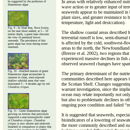
In areas with relatively enhanced nutri
be suggested by the profusion of
filamentous algae.
wave action or to greater input of ter
seaweeds appear to be maintained in b
plant sizes, and greater resistance t
temperature, light and desiccation).
Fig. 9 - At Shad Bay, Nova Scotia,
on the near shore seabed, at 5 – 10
The shallow coastal areas described 
meters depth, a green haze obscures
terrestrial runoff is low, semi-diurna
the view of perennial brown
seaweeds. The prevalence of this
is affected by the cold, southwest-fl
green algae has risen during recent
summers.
areas to the north, the Newfoundland
(Breeze et al. 2002), two regions that
experienced massive declines in fish
observed seaweed changes have spa
Fig. 10 - Attached masses of green
The primary determinant of the nutri
filamentous algae accumulate in
summer in clean, semi-exposed
communities described here appears t
shallow subtidal areas that were
the Scotian Shelf. Changes suggesting 
dominated 3 – 4 decades ago by red
Chondrus crispus
.
warrant investigation, since the impli
ocean may relate importantly not only
but also to problematic declines in ot
ongoing poor condition and failed “r
Fig. 11 - Green filamentous algae
growing on bottom that previously
It is suggested that seaweeds, especia
supported a near-monospecific stand
bioindicators of a lowering of seawater
of
Chondrus crispus
.
Chondrus
crispus
is now shorter and relatively
the more commonly described and susp
bleached in comparison to plants that
grew at this location in the 1960s