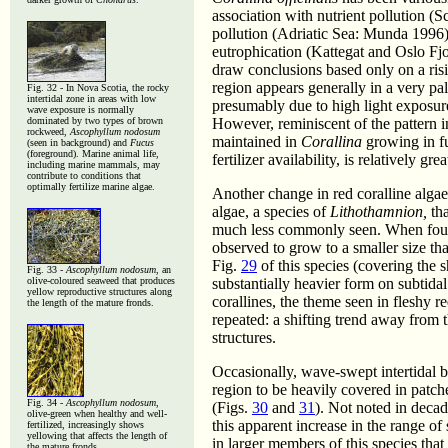
association with nutrient pollution (S
pollution (Adriatic Sea: Munda 1996),
eutrophication (Kattegat and Oslo Fjor
draw conclusions based only on a ri
region appears generally in a very pal
Fig. 32 - In Nova Scotia, the rocky
intertidal zone in areas with low
presumably due to high light exposur
wave exposure is normally
dominated by two types of brown
However, reminiscent of the pattern 
rockweed,
Ascophyllum nodosum
maintained in
Corallina
growing in fu
(seen in background) and
Fucus
(foreground).
Marine animal life,
fertilizer availability, is relatively gre
including marine mammals, may
contribute to conditions that
optimally fertilize marine algae.
Another change in red coralline alga
algae, a species of
Lithothamnion,
tha
much less commonly seen. When found 
observed to grow to a smaller size th
Fig.
29
of this species (covering the
Fig. 33 -
Ascophyllum nodosum
, an
olive-coloured seaweed that produces
substantially heavier form on subtidal
yellow reproductive structures along
corallines, the theme seen in fleshy 
the length of the mature fronds.
repeated: a shifting trend away from 
structures.
Occasionally, wave-swept intertidal 
region to be heavily covered in patch
Fig. 34 -
Ascophyllum nodosum
,
(Figs.
30
and
31
). Not noted in decad
olive-green when healthy and well-
this apparent increase in the range of
fertilized, increasingly shows
yellowing that affects the length of
in larger members of this species that 
the mature fronds.