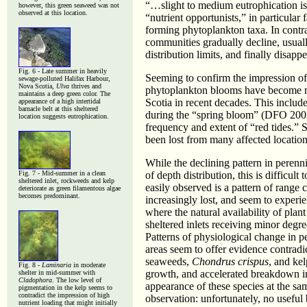
“…slight to medium eutrophication is
however, this green seaweed was not
observed at this location.
“nutrient opportunists,” in particula
forming phytoplankton taxa. In contr
communities gradually decline, usual
distribution limits, and finally disa
Fig. 6 - Late summer in heavily
Seeming to confirm the impression of 
sewage-polluted Halifax Harbour,
Nova Scotia,
Ulva
thrives and
phytoplankton blooms have become mo
maintains a deep green color. The
Scotia in recent decades. This includ
appearance of a high intertidal
barnacle belt at this sheltered
during the “spring bloom” (DFO 2003a
location suggests eutrophication.
frequency and extent of “red tides.” 
been lost from many affected location
While the declining pattern in perenn
Fig. 7 - Mid-summer in a clean
of depth distribution, this is difficult
sheltered inlet, rockweeds and kelp
easily observed is a pattern of range
deteriorate as green filamentous algae
becomes predominant.
increasingly lost, and seem to experi
where the natural availability of plant
sheltered inlets receiving minor degre
Patterns of physiological change in p
areas seem to offer evidence contradi
seaweeds,
Chondrus crispus
, and ke
Fig. 8 -
Laminaria
in moderate
growth, and accelerated breakdown in 
shelter in mid-summer with
Cladophora
. The low level of
appearance of these species at the sa
pigmentation in the kelp seems to
contradict the impression of high
observation: unfortunately, no useful
nutrient loading that might initially