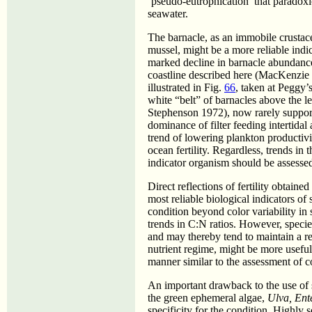
‘pseudo-eutrophication’ that paradoxic
seawater.
The barnacle, as an immobile crustace
mussel, might be a more reliable indica
marked decline in barnacle abundance
coastline described here (MacKenzie 
illustrated in Fig.
66
, taken at Peggy’
white “belt” of barnacles above the 
Stephenson 1972), now rarely supports
dominance of filter feeding intertidal
trend of lowering plankton productivi
ocean fertility. Regardless, trends in 
indicator organism should be assessed
Direct reflections of fertility obtain
most reliable biological indicators of 
condition beyond color variability in
trends in C:N ratios. However, specie
and may thereby tend to maintain a re
nutrient regime, might be more usefull
manner similar to the assessment of c
An important drawback to the use of s
the green ephemeral algae,
Ulva, En
specificity for the condition. Highly 