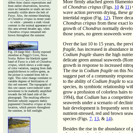
More firmly attached green filamento
differs from classic expectations and
from earlier observations, however,
of
Chondrus crispus
(Figs.
10
&
11
)
since no barnacles or snails are now
wave action prevents drying, these g
normally visible above the belt of
Fucus
. Also, the extreme bleaching
intertidal region (Fig.
12
). Three dec
of
Chondrus crispus
in recent years
– to white – presents a stark visual
Chondrus crispus
from these exact lo
contrast to the normal appearance of
growth of
Chondrus
normally develop
this area several decades ago, when
Chondrus crispus
remained red-
those years, no green seaweeds were v
brown throughout the summer.
Over the last 10 to 15 years, the pre
fragile
, has increased in abundance in
Fig. 24 (large file) -
Rocky exposed
Codium fragile
shares the high nutrien
shoreline at Peggy’s Cove, Nova
Scotia. Below the blackish upper
delicate green annual seaweeds (Romer
band of
Fucus
is a belt of
Chondrus
growth in response to increased nitro
crispus
, which shows a wide range
of color variation, ranging from dark
The rise in
Codium fragile
on this No
purplish-brown to yellow-green, as
the picture is scanned from left to
suggest part of a community response 
right. This color change correlates to
to the ability of
Codium fragile
to sca
variable degrees of fertilization of
this red seaweed. The topography of
species, its symbiotic relationship wit
this site causes wave-induced water
movement to be markedly amplified
grow a profusion of colorless hairs 
towards the left hand side of the
1994), that
Codium
has a competitive
photograph. The resulting effective
fertilizer subsidy supports darkly
seaweeds under a scenario of declining
pigmented
Chondrus crispus
at this
hair development is frequently seen to
location, which persists throughout
the summer, in full sunlight.
nutrient-stressed, red and brown seaw
species (Figs.
7
,
13
, &
14
).
Besides the rise in the abundance of 