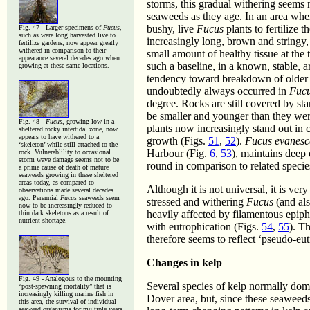
storms, this gradual withering seems
seaweeds as they age. In an area wher
bushy, live
Fucus
plants to fertilize
Fig. 47 - Larger specimens of
Fucus
,
such as were long harvested live to
increasingly long, brown and stringy, 
fertilize gardens, now appear greatly
withered in comparison to their
small amount of healthy tissue at the 
appearance several decades ago when
such a baseline, in a known, stable, a
growing at these same locations.
tendency toward breakdown of older t
undoubtedly always occurred in
Fuc
degree. Rocks are still covered by st
be smaller and younger than they were
Fig. 48 -
Fucus
, growing low in a
plants now increasingly stand out in 
sheltered rocky intertidal zone, now
appears to have withered to a
growth (Figs.
51
,
52
).
Fucus evanesc
‘skeleton’ while still attached to the
Harbour (Fig.
6
,
53
), maintains deep 
rock. Vulnerablility to occasional
storm wave damage seems not to be
round in comparison to related specie
a prime cause of death of mature
seaweeds growing in these sheltered
areas today, as compared to
Although it is not universal, it is ver
observations made several decades
ago. Perennial
Fucus
seaweeds seem
stressed and withering
Fucus
(and al
now to be increasingly reduced to
heavily affected by filamentous epiphy
thin dark skeletons as a result of
nutrient shortage.
with eutrophication (Figs.
54
,
55
). T
therefore seems to reflect ‘pseudo-eut
Changes in kelp
Fig. 49 - Analogous to the mounting
Several species of kelp normally dom
“post-spawning mortality” that is
increasingly killing marine fish in
Dover area, but, since these seaweeds
this area, the survival of individual
seaweed organisms for multiple years