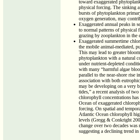
toward exaggerated phytoplank
physical forcing. The sinking a
bursts of phytoplankton primar
oxygen generation, may contrib
Exaggerated annual peaks in s
to normal patterns of physical 
grazing by zooplankton in the 
Exaggerated summertime chlo
the mobile animal-mediated, p
This may lead to greater blooms
phytoplankton with a natural c
under nutrient-depleted condit
with many “harmful algae bloom
parallel to the near-shore rise
association with both eutrophi
may be developing on a very bro
tides,” a recent analysis of two
chlorophyll concentrations has 
Ocean of exaggerated chlorophyl
forcing. On spatial and tempora
Atlantic Ocean chlorophyll high
levels (Gregg & Conkright 200
change over two decades was re
suggesting a declining trend in o