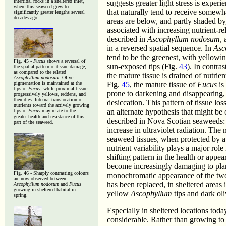
intertidal rocks in a sheltered inlet,
suggests greater light stress is experi
where this seaweed grew to
that naturally tend to receive somewh
significantly greater lengths several
decades ago.
areas are below, and partly shaded by
associated with increasing nutrient-rel
described in
Ascophyllum nodosum
,
in a reversed spatial sequence. In
Asc
tend to be the greenest, with yello
Fig. 45 -
Fucus
shows a reversal of
sun-exposed tips (Fig.
43
). In contras
the spatial pattern of tissue damage,
as compared to the related
the mature tissue is drained of nutrie
Ascophyllum nodosum
. Olive
pigmentation is maintained at the
Fig.
45
, the mature tissue of
Fucus
is
tips of
Fucus
, while proximal tissue
prone to darkening and disappearing, a
progressively yellows, reddens, and
then dies. Internal translocation of
desiccation. This pattern of tissue los
nutrients toward the actively growing
an alternate hypothesis that might be
tips of
Fucus
may relate to the
greater health and resistance of this
described in Nova Scotian seaweeds: a
part of the seaweed.
increase in ultraviolet radiation. Th
seaweed tissues, when protected by a s
nutrient variability plays a major rol
shifting pattern in the health or appea
become increasingly damaging to plan
Fig. 46 - Sharply contrasting colours
monochromatic appearance of the two
are now observed between
has been replaced, in sheltered areas 
Ascophyllum nodosum
and
Fucus
growing in sheltered habitat in
yellow
Ascophyllum
tips and dark ol
spring.
Especially in sheltered locations toda
considerable. Rather than growing to 