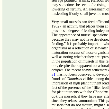
sewage-polluted, Halifax Harbour (F
may sometimes be seen to be rising in
lowering of fertility. An assessment of
misleading if only small juvenile mus
Very small mussels can feed efficient
1982), an activity that places them at
provides a degree of feeding indepe
The appearance of mussel spat alone 
because they may not have developed to
feeding.” It is probably important wh
organisms as a reflection of seawater 
maturation success of those organisms
well as noting whether they are “pres
in the population of mussels in this r
one, despite their apparent occasiona
crispus
. The recent heavy settlement 
31
, has not been observed to develop 
fronds of
Chondrus
visible among the
impression of high plant nutrient loa
fact of the presence of the “filter fe
for plant nutrients with the
Chondrus
do), the mussels, if they have any effec
since they release ammonium. This pat
mussels that do not mature, might als