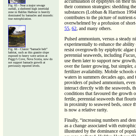
accumulation of epiphytes on their ti
Fig. 65 - Near a major sewage
their common strategies: shedding the 
outfall, a sheltered high intertidal
substances (Lobban & Harrison 1994)
zone in Halifax Harbour is heavily
dominated by barnacles and mussels:
contributes to the picture of nutrien
true eutrophication.
overwhelmed by a profusion of short-li
55
,
62
, and many others.
Pulsed ammonium, versus a steady ni
experimentally to enhance the ability
resist overgrowth by epiphytic algae (
Fig. 66 - Classic “barnacle belt”
habitat, such as this granite slope
perennial seaweeds, including
Fucus
exposed to heavy wave action at
Peggy’s Cove, Nova Scotia, now do
use them later to support new growth,
not support barnacle growth at
over the faster growing, but simpler, 
previously reported levels.
fertilizer availability. Mobile school
waters in summers decades ago, and t
providers of pulsed ammonium, even t
interact directly with the seaweeds, 
conditions that favoured the growth of
fertile, perennial seaweeds that flour
in proximity to seaweed beds, once 
is now a relative rarity.
Finally, “increasing numbers and densi
as a change associated with eutrophi
illustrated by the dominance of popul