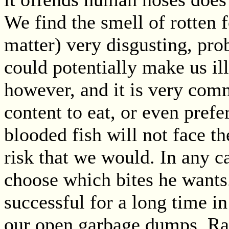
We find the smell of rotten 
matter) very disgusting, prob
could potentially make us ill.
however, and it is very comm
content to eat, or even prefe
blooded fish will not face t
risk that we would. In any c
choose which bites he wants
successful for a long time in
our open garbage dumps. Rats