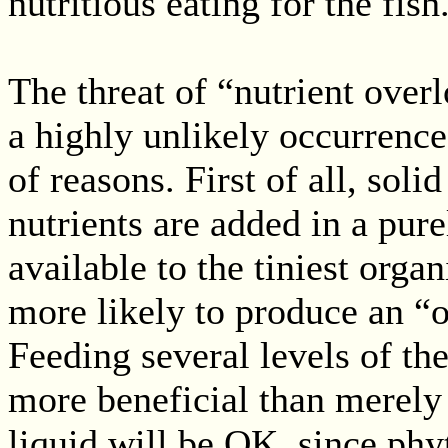
nutritious eating for the fish
The threat of “nutrient overl
a highly unlikely occurrenc
of reasons. First of all, soli
nutrients are added in a pure
available to the tiniest orga
more likely to produce an “
Feeding several levels of th
more beneficial than merely 
liquid will be OK, since phy