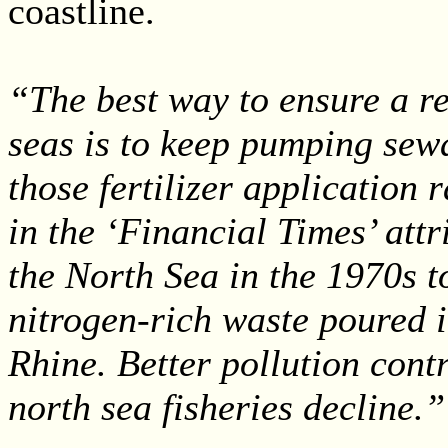
coastline.
“The best way to ensure a re
seas is to keep pumping sew
those fertilizer application r
in the ‘Financial Times’ attr
the North Sea in the 1970s t
nitrogen-rich waste poured i
Rhine. Better pollution cont
north sea fisheries decline.”