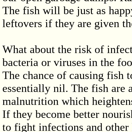
The fish will be just as hap
leftovers if they are given t
What about the risk of infe
bacteria or viruses in the fo
The chance of causing fish to
essentially nil. The fish are
malnutrition which heightens 
If they become better nouris
to fight infections and other