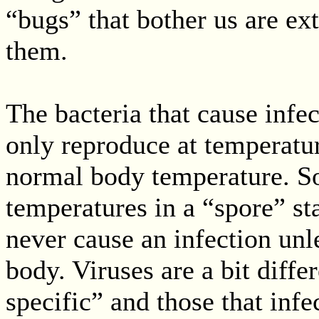
“bugs” that bother us are ex
them.
The bacteria that cause infe
only reproduce at temperatur
normal body temperature. So
temperatures in a “spore” sta
never cause an infection unl
body. Viruses are a bit diff
specific” and those that infe