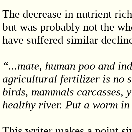
The decrease in nutrient ric
but was probably not the who
have suffered similar declin
“...mate, human poo and ind
agricultural fertilizer is no s
birds, mammals carcasses, ya
healthy river. Put a worm in
This writer makes a point si