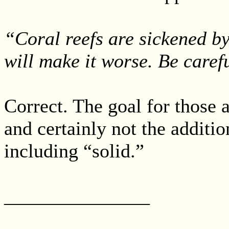
“Coral reefs are sickened b
will make it worse. Be caref
Correct. The goal for those a
and certainly not the additio
including “solid.”
_______________