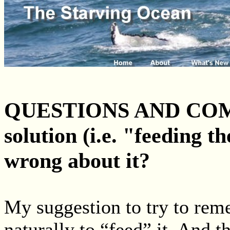
QUESTIONS AND COMM
solution (i.e. "feeding th
wrong about it?
My suggestion to try to rem
naturally to “feed” it. And 