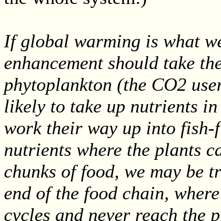
If global warming is what w
enhancement should take the 
phytoplankton (the CO2 user
likely to take up nutrients in
work their way up into fish-f
nutrients where the plants c
chunks of food, we may be tr
end of the food chain, where
cycles and never reach the 