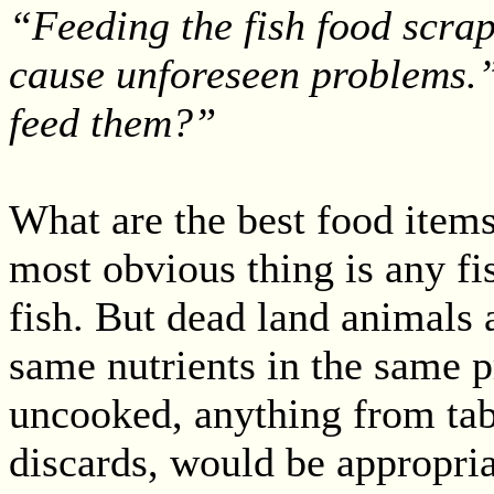
“Feeding the fish food scrap
cause unforeseen problems.”
feed them?”
What are the best food items 
most obvious thing is any fis
fish. But dead land animals 
same nutrients in the same 
uncooked, anything from tab
discards, would be appropria