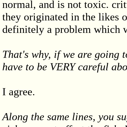
normal, and is not toxic. crit
they originated in the likes 
definitely a problem which 
That's why, if we are going t
have to be VERY careful abo
I agree.
Along the same lines, you su