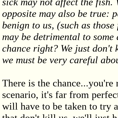
sick may not affect the fish.
opposite may also be true: pe
benign to us, (such as those
may be detrimental to some 
chance right? We just don't 
we must be very careful abo
There is the chance...you're r
scenario, it's far from perfec
will have to be taken to try 
that don't kill us, we'll jus