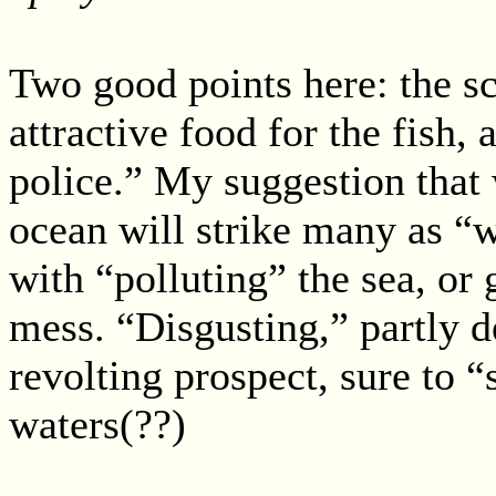
Two good points here: the s
attractive food for the fish,
police.” My suggestion that 
ocean will strike many as “
with “polluting” the sea, or
mess. “Disgusting,” partly 
revolting prospect, sure to “
waters(??)