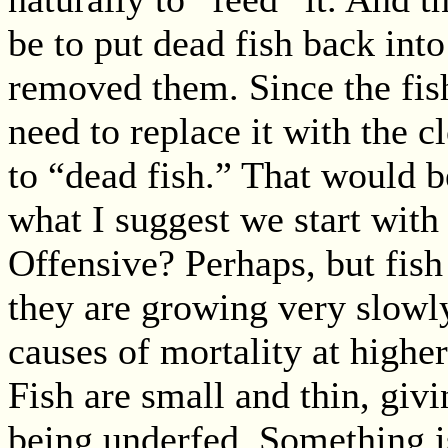
be to put dead fish back int
removed them. Since the fish
need to replace it with the 
to “dead fish.” That would b
what I suggest we start with
Offensive? Perhaps, but fish
they are growing very slowl
causes of mortality at higher
Fish are small and thin, givi
being underfed. Something is