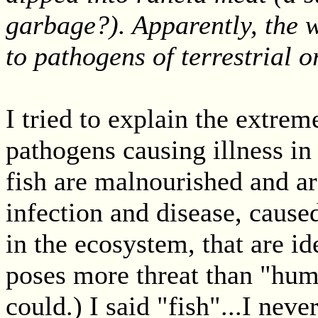
garbage?). Apparently, the w
to pathogens of terrestrial o
I tried to explain the extre
pathogens causing illness in
fish are malnourished and ar
infection and disease, cause
in the ecosystem, that are id
poses more threat than "huma
could.) I said "fish"...I ne