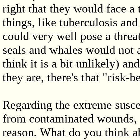
right that they would face a 
things, like tuberculosis an
could very well pose a thre
seals and whales would not a
think it is a bit unlikely) an
they are, there's that "risk-b
Regarding the extreme suscep
from contaminated wounds, 
reason. What do you think ab