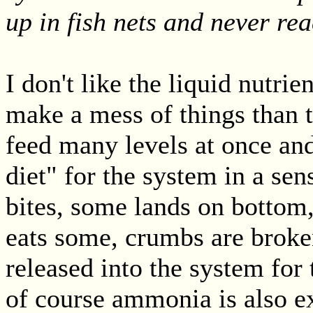
up in fish nets and never re
I don't like the liquid nutrien
make a mess of things than 
feed many levels at once and
diet" for the system in a sen
bites, some lands on bottom,
eats some, crumbs are broke
released into the system for 
of course ammonia is also ex