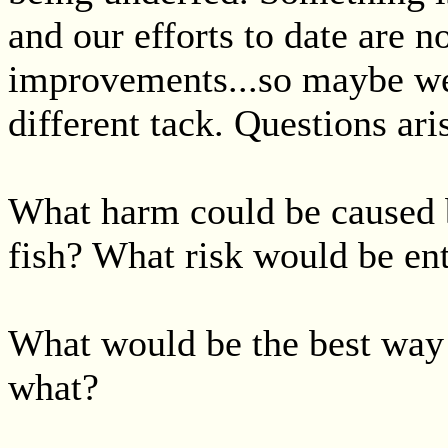
and our efforts to date are no
improvements...so maybe we
different tack. Questions ari
What harm could be caused b
fish? What risk would be en
What would be the best way 
what?