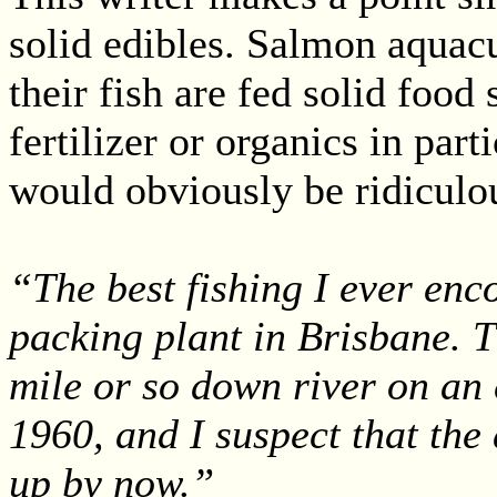
solid edibles. Salmon aquacu
their fish are fed solid food
fertilizer or organics in par
would obviously be ridiculou
“The best fishing I ever enc
packing plant in Brisbane. T
mile or so down river on an 
1960, and I suspect that the 
up by now.”