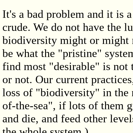
It's a bad problem and it is 
crude. We do not have the lu
biodiversity might or might n
be what the "pristine" syst
find most "desirable" is not 
or not. Our current practices
loss of "biodiversity" in the
of-the-sea", if lots of them 
and die, and feed other leve
the whole system.)