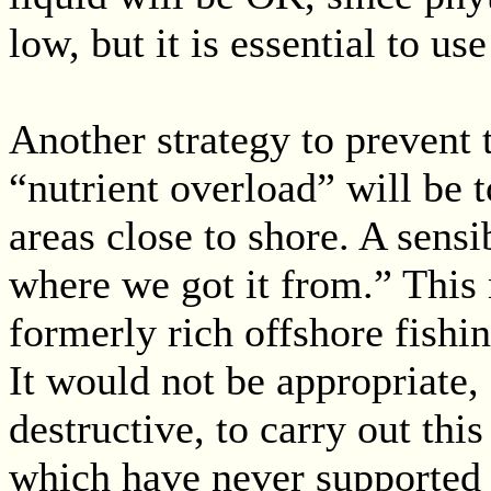
low, but it is essential to us
Another strategy to prevent 
“nutrient overload” will be t
areas close to shore. A sensi
where we got it from.” This
formerly rich offshore fishin
It would not be appropriate
destructive, to carry out this
which have never supported 