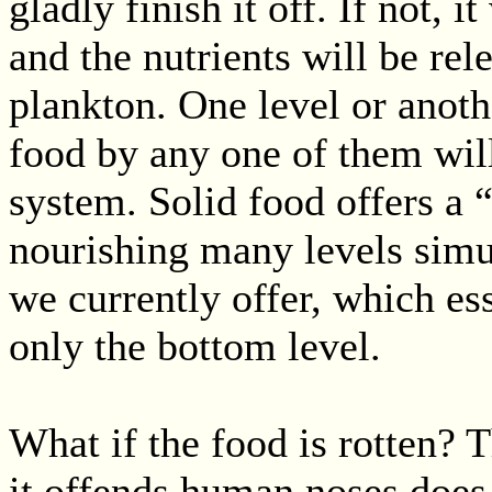
gladly finish it off. If not, 
and the nutrients will be rel
plankton. One level or anoth
food by any one of them will
system. Solid food offers a 
nourishing many levels simul
we currently offer, which es
only the bottom level.
What if the food is rotten? T
it offends human noses does n