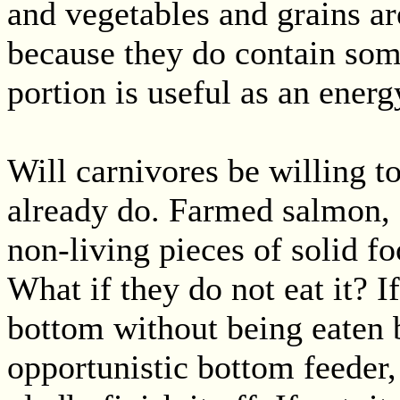
and vegetables and grains ar
because they do contain som
portion is useful as an energ
Will carnivores be willing to
already do. Farmed salmon, 
non-living pieces of solid fo
What if they do not eat it? I
bottom without being eaten
opportunistic bottom feeder, 