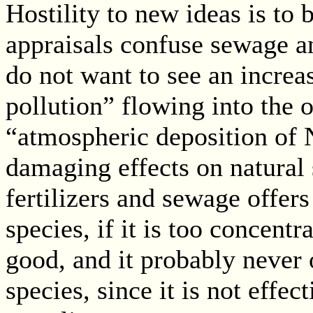
Hostility to new ideas is to 
appraisals confuse sewage an
do not want to see an incre
pollution” flowing into the 
“atmospheric deposition of 
damaging effects on natural 
fertilizers and sewage offers
species, if it is too concent
good, and it probably never o
species, since it is not eff