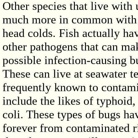
Other species that live with
much more in common with u
head colds. Fish actually ha
other pathogens that can mak
possible infection-causing b
These can live at seawater 
frequently known to contami
include the likes of typhoid,
coli. These types of bugs ha
forever from contaminated ri