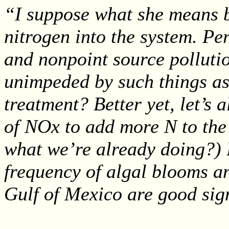
“I suppose what she means by
nitrogen into the system. P
and nonpoint source pollutio
unimpeded by such things as
treatment? Better yet, let’s
of NOx to add more N to the 
what we’re already doing?) B
frequency of algal blooms a
Gulf of Mexico are good sign