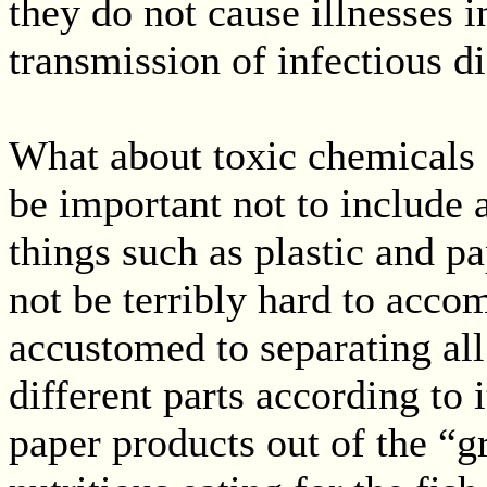
they do not cause illnesses i
transmission of infectious di
What about toxic chemicals o
be important not to include 
things such as plastic and p
not be terribly hard to acco
accustomed to separating all
different parts according to 
paper products out of the “g