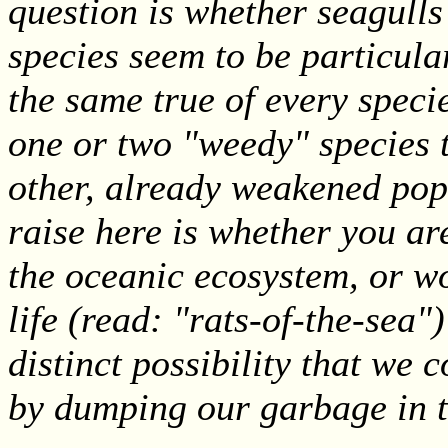
question is whether seagulls
species seem to be particula
the same true of every speci
one or two "weedy" species 
other, already weakened popu
raise here is whether you are
the oceanic ecosystem, or w
life (read: "rats-of-the-sea"
distinct possibility that w
by dumping our garbage in 