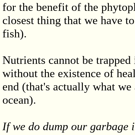
for the benefit of the phytop
closest thing that we have to
fish).
Nutrients cannot be trapped 
without the existence of heal
end (that's actually what we 
ocean).
If we do dump our garbage i