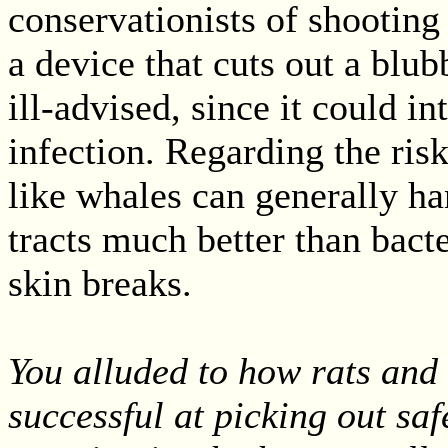
conservationists of shooting
a device that cuts out a blub
ill-advised, since it could in
infection. Regarding the ri
like whales can generally han
tracts much better than bact
skin breaks.
You alluded to how rats and
successful at picking out sa