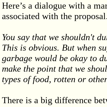
Here’s a dialogue with a mar
associated with the proposal.
You say that we shouldn't du
This is obvious. But when su
garbage would be okay to du
make the point that we shou
types of food, rotten or othe
There is a big difference bet