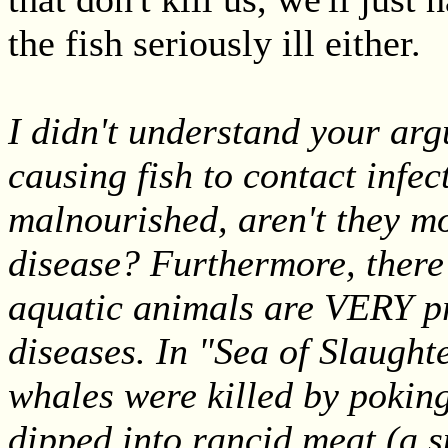
the fish seriously ill either.
I didn't understand your ar
causing fish to contact infect
malnourished, aren't they mo
disease? Furthermore, ther
aquatic animals are VERY pro
diseases. In "Sea of Slaugh
whales were killed by poking
dipped into rancid meat (a s