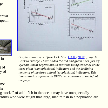
ge
ential
apelin.
Graphs above copied from DFO SSR
G3-03(2000)
, page 6.
 in
Click to enlarge. I have added the red and green lines, just my
d
'eyeball' linear regressions, to show the rising tendency of the
g of
three plant (phytoplankton) indicators and the declining
ty of
tendency of the three animal (zooplankton) indicators. This
interpretation agrees with DFO's text comments at top left of
the page.
come
the
 stocks” of adult fish in the ocean may have unexpectedly
entists who were taught that large, mature fish in a population are