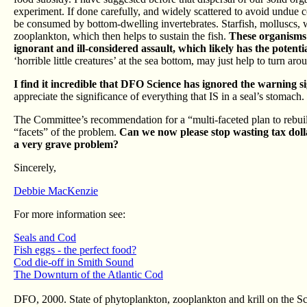
experiment. If done carefully, and widely scattered to avoid undue 
be consumed by bottom-dwelling invertebrates. Starfish, molluscs, w
zooplankton, which then helps to sustain the fish.
These organisms 
ignorant and ill-considered assault, which likely has the potent
‘horrible little creatures’ at the sea bottom, may just help to turn a
I find it incredible that DFO Science has ignored the warning si
appreciate the significance of everything that IS in a seal’s stomach.
The Committee’s recommendation for a “multi-faceted plan to rebuil
“facets” of the problem.
Can we now please stop wasting tax dollar
a very grave problem?
Sincerely,
Debbie MacKenzie
For more information see:
Seals and Cod
Fish eggs - the perfect food?
Cod die-off in Smith Sound
The Downturn of the Atlantic Cod
DFO, 2000. State of phytoplankton, zooplankton and krill on the 