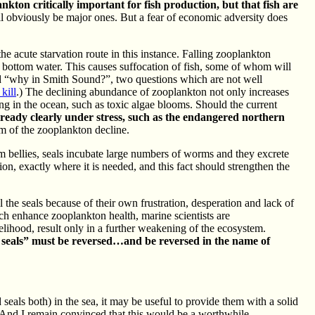
nkton critically important for fish production, but that fish are
ill obviously be major ones. But a fear of economic adversity does
e acute starvation route in this instance. Falling zooplankton
e bottom water. This causes suffocation of fish, some of whom will
nd “why in Smith Sound?”, two questions which are not well
kill
.) The declining abundance of zooplankton not only increases
ring in the ocean, such as toxic algae blooms. Should the current
lready clearly under stress, such as the endangered northern
em of the zooplankton decline.
rm bellies, seals incubate large numbers of worms and they excrete
on, exactly where it is needed, and this fact should strengthen the
l the seals because of their own frustration, desperation and lack of
h enhance zooplankton health, marine scientists are
elihood, result only in a further weakening of the ecosystem.
ce seals” must be reversed…and be reversed in the name of
eals both) in the sea, it may be useful to provide them with a solid
s. And I remain convinced that this would be a worthwhile