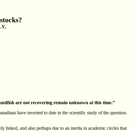
stocks?
LY,
oundfish are not recovering remain unknown at this time.”
adians have invested to date in the scientific study of the question.
y linked, and also perhaps due to an inertia in academic circles that