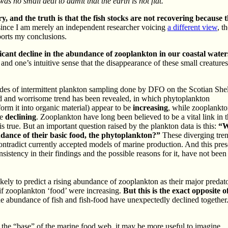
 was no small deal to admit that the earth is not flat.
, and the truth is that the fish stocks are not recovering because t
, since I am merely an independent researcher voicing
a different view
, t
ports my conclusions.
ficant decline in the abundance of zooplankton in our coastal water
, and one’s intuitive sense that the disappearance of these small creatur
cades of intermittent plankton sampling done by DFO on the Scotian She
d and worrisome trend has been revealed, in which phytoplankton
orm it into organic material) appear to be
increasing
, while zooplankto
re
declining
. Zooplankton have long been believed to be a vital link in 
s true. But an important question raised by the plankton data is this:
“W
ndance of their basic food, the phytoplankton?”
These diverging tren
ontradict currently accepted models of marine production. And this pres
istency in their findings and the possible reasons for it, have not been
ly to predict a rising abundance of zooplankton as their major predato
if zooplankton ‘food’ were increasing.
But this is the exact opposite 
e abundance of fish and fish-food have unexpectedly declined together.
 the “base” of the marine food web, it may be more useful to imagine