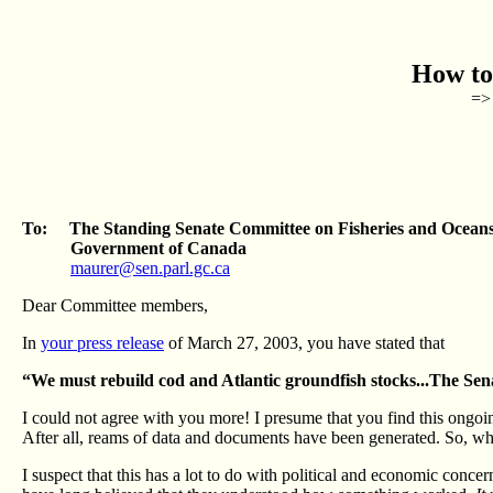
How to
=> 
To: The Standing Senate Committee on Fisheries and Ocean
Government of Canada
maurer@sen.parl.gc.ca
Dear Committee members,
In
your press release
of March 27, 2003, you have stated that
“We must rebuild cod and Atlantic groundfish stocks...The Sena
I could not agree with you more! I presume that you find this ongoin
After all, reams of data and documents have been generated. So, why
I suspect that this has a lot to do with political and economic conc