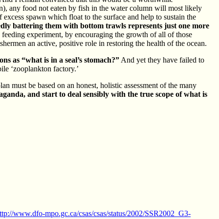
), any food not eaten by fish in the water column will most likely
 excess spawn which float to the surface and help to sustain the
edly battering them with bottom trawls represents just one more
eeding experiment, by encouraging the growth of all of those
ishermen an active, positive role in restoring the health of the ocean.
ons as “what is in a seal’s stomach?”
And yet they have failed to
bile ‘zooplankton factory.’
lan must be based on an honest, holistic assessment of the many
ganda, and start to deal sensibly with the true scope of what is
ttp://www.dfo-mpo.gc.ca/csas/csas/status/2002/SSR2002_G3-