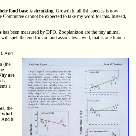
heir food base is shrinking.
Growth in all fish species is now
he Committee cannot be expected to take my word for this. Instead,
s
has been measured by DFO. Zooplankton are the tiny animal
es will spell the end for cod and associates…well, that is one hunch
lf. And
n (the
the
hy are
ds,
ents a
rs, the
of what
 And it