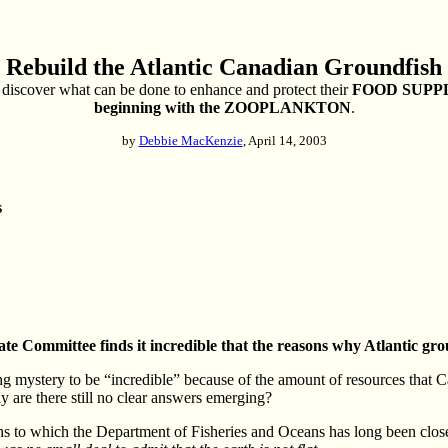
 Rebuild the Atlantic Canadian Groundfish 
discover what can be done to enhance and protect their
FOOD SUPP
beginning with the ZOOPLANKTON
.
by
Debbie MacKenzie
, April 14, 2003
s
te Committee finds it incredible that the reasons why Atlantic gr
g mystery to be “incredible” because of the amount of resources that Can
 are there still no clear answers emerging?
erns to which the Department of Fisheries and Oceans has long been closel