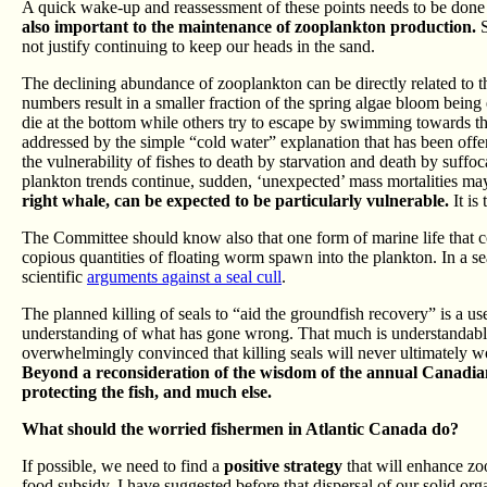
A quick wake-up and reassessment of these points needs to be don
also important to the maintenance of zooplankton production.
S
not justify continuing to keep our heads in the sand.
The declining abundance of zooplankton can be directly related to t
numbers result in a smaller fraction of the spring algae bloom being
die at the bottom while others try to escape by swimming towards t
addressed by the simple “cold water” explanation that has been off
the vulnerability of fishes to death by starvation and death by suffoc
plankton trends continue, sudden, ‘unexpected’ mass mortalities may
right whale, can be expected to be particularly vulnerable.
It is
The Committee should know also that one form of marine life that con
copious quantities of floating worm spawn into the plankton. In a sea
scientific
arguments against a seal cull
.
The planned killing of seals to “aid the groundfish recovery” is a use
understanding of what has gone wrong. That much is understandable
overwhelmingly convinced that killing seals will never ultimately wo
Beyond a reconsideration of the wisdom of the annual Canadian 
protecting the fish, and much else.
What should the worried fishermen in Atlantic Canada do?
If possible, we need to find a
positive strategy
that will enhance zo
food subsidy. I have suggested before that dispersal of our solid or