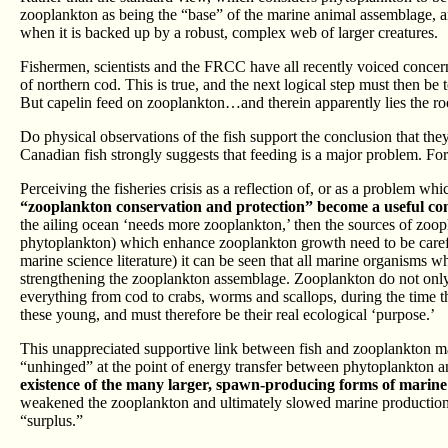
zooplankton as being the “base” of the marine animal assemblage, 
when it is backed up by a robust, complex web of larger creatures.
Fishermen, scientists and the FRCC have all recently voiced concern 
of northern cod. This is true, and the next logical step must then be
But capelin feed on zooplankton…and therein apparently lies the ro
Do physical observations of the fish support the conclusion that the
Canadian fish strongly suggests that feeding is a major problem. Fo
Perceiving the fisheries crisis as a reflection of, or as a problem whi
“zooplankton conservation and protection” become a useful conc
the ailing ocean ‘needs more zooplankton,’ then the sources of zoop
phytoplankton) which enhance zooplankton growth need to be careful
marine science literature) it can be seen that all marine organisms w
strengthening the zooplankton assemblage. Zooplankton do not only 
everything from cod to crabs, worms and scallops, during the time the
these young, and must therefore be their real ecological ‘purpose.’
This unappreciated supportive link between fish and zooplankton 
“unhinged” at the point of energy transfer between phytoplankton 
existence of the many larger, spawn-producing forms of marine 
weakened the zooplankton and ultimately slowed marine production over
“surplus.”