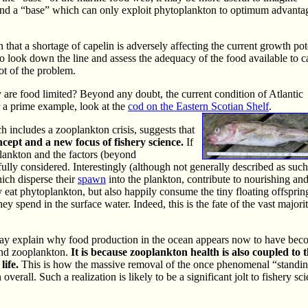
and a “base” which can only exploit phytoplankton to optimum advanta
that a shortage of capelin is adversely affecting the current growth pot
 to look down the line and assess the adequacy of the food available to c
ot of the problem.
y are food limited? Beyond any doubt, the current condition of Atlantic
r a prime example, look at the
cod on the Eastern Scotian Shelf
.
ch includes a zooplankton crisis, suggests that
ept and a new focus of fishery science.
If
lankton and the factors (beyond
ly considered. Interestingly (although not generally described as such
hich disperse their
spawn
into the plankton, contribute to nourishing an
eat phytoplankton, but also happily consume the tiny floating offsprin
y spend in the surface water. Indeed, this is the fate of the vast majori
may explain why food production in the ocean appears now to have be
and zooplankton.
It is because zooplankton health is also coupled to 
life.
This is how the massive removal of the once phenomenal “standing
all. Such a realization is likely to be a significant jolt to fishery sci