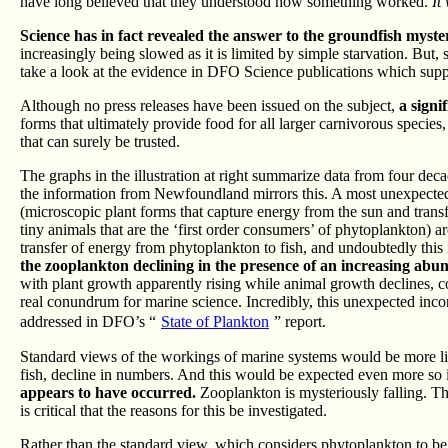
have long believed that they understood how something worked.
It
Science has in fact revealed the answer to the groundfish mystery
increasingly being slowed as it is limited by simple starvation. But
take a look at the evidence in DFO Science publications which sup
Although no press releases have been issued on the subject,
a signi
forms that ultimately provide food for all larger carnivorous species
that can surely be trusted.
The graphs in the illustration at right summarize data from four de
the information from Newfoundland mirrors this. A most unexpecte
(microscopic plant forms that capture energy from the sun and transf
tiny animals that are the ‘first order consumers’ of phytoplankton) a
transfer of energy from phytoplankton to fish, and undoubtedly this i
the zooplankton declining in the presence of an increasing abu
with plant growth apparently rising while animal growth declines, c
real conundrum for marine science. Incredibly, this unexpected incons
addressed in DFO’s “
State of Plankton
” report.
Standard views of the workings of marine systems would be more like
fish, decline in numbers. And this would be expected even more so 
appears to have occurred.
Zooplankton is mysteriously falling. Th
is critical that the reasons for this be investigated.
Rather than the standard view, which considers phytoplankton to be