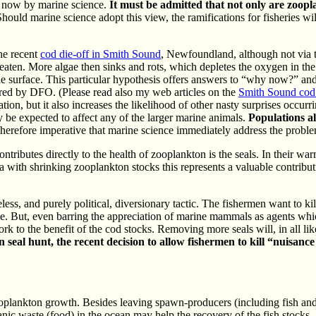
e now by marine science.
It must be admitted that not only are zoopla
hould marine science adopt this view, the ramifications for fisheries w
he recent
cod die-off in Smith Sound
, Newfoundland, although not via th
 eaten. More algae then sinks and rots, which depletes the oxygen in th
he surface. This particular hypothesis offers answers to “why now?” a
ered by DFO. (Please read also my web articles on the
Smith Sound cod 
ation, but it also increases the likelihood of other nasty surprises occur
 be expected to affect any of the larger marine animals.
Populations a
 therefore imperative that marine science immediately address the probl
tributes directly to the health of zooplankton is the seals. In their wa
 with shrinking zooplankton stocks this represents a valuable contributi
less, and purely political, diversionary tactic. The fishermen want to kil
. But, even barring the appreciation of marine mammals as agents whic
rk to the benefit of the cod stocks. Removing more seals will, in all lik
seal hunt, the recent decision to allow fishermen to kill “nuisan
oplankton growth. Besides leaving spawn-producers (including fish and s
ganic waste (food) in the ocean may help the recovery of the fish stock