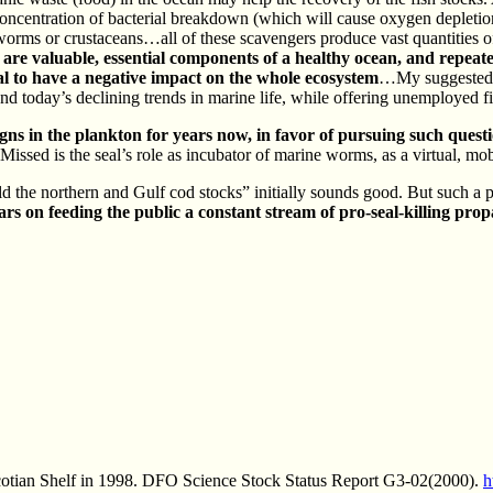
concentration of bacterial breakdown (which will cause oxygen depletion
orms or crustaceans…all of these scavengers produce vast quantities of
are valuable, essential components of a healthy ocean, and repeat
ial to have a negative impact on the whole ecosystem
…My suggested f
round today’s declining trends in marine life, while offering unemployed f
gns in the plankton for years now, in favor of pursuing such questi
 Missed is the seal’s role as incubator of marine worms, as a virtual, mo
d the northern and Gulf cod stocks” initially sounds good. But such a p
s on feeding the public a constant stream of pro-seal-killing propa
Scotian Shelf in 1998. DFO Science Stock Status Report G3-02(2000).
h