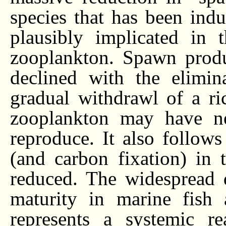
species that has been ind
plausibly implicated in 
zooplankton. Spawn produ
declined with the elimin
gradual withdrawl of a ri
zooplankton may have neg
reproduce. It also follows
(and carbon fixation) in
reduced. The widespread d
maturity in marine fish 
represents a systemic re