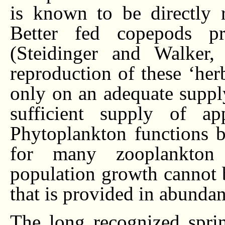
is known to be directly re
Better fed copepods pr
(Steidinger and Walker,
reproduction of these ‘he
only on an adequate suppl
sufficient supply of ap
Phytoplankton functions b
for many zooplankton 
population growth cannot b
that is provided in abundan
The long recognized spri