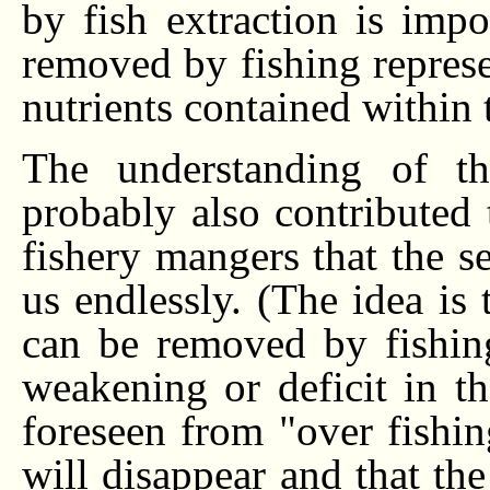
by fish extraction is impo
removed by fishing represen
nutrients contained within 
The understanding of th
probably also contributed 
fishery mangers that the s
us endlessly. (The idea is 
can be removed by fishin
weakening or deficit in th
foreseen from "over fishin
will disappear and that the