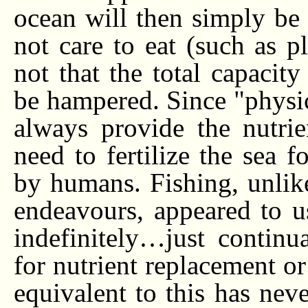
ocean will then simply be 
not care to eat (such as p
not that the total capacit
be hampered. Since "physic
always provide the nutri
need to fertilize the sea f
by humans. Fishing, unlike 
endeavours, appeared to u
indefinitely…just continu
for nutrient replacement or 
equivalent to this has ne