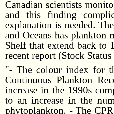
Canadian scientists monito
and this finding complic
explanation is needed. Th
and Oceans has plankton mo
Shelf that extend back to
recent report (Stock Statu
"- The colour index for t
Continuous Plankton Rec
increase in the 1990s com
to an increase in the num
phytoplankton. - The CPR 