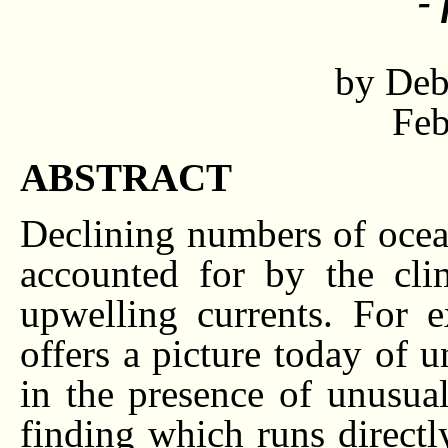
-
by Deb
Feb
ABSTRACT
Declining numbers of ocea
accounted for by the cli
upwelling currents. For 
offers a picture today of
in the presence of unusua
finding which runs directly