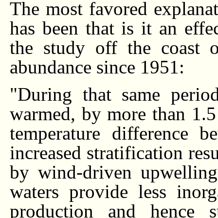
The most favored explanat
has been that is it an eff
the study off the coast 
abundance since 1951:
"During that same period
warmed, by more than 1.5 
temperature difference b
increased stratification res
by wind-driven upwelling
waters provide less inorg
production and hence s