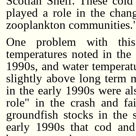
Scotian Shelf. These cold
played a role in the chan
zooplankton communities.
One problem with this
temperatures noted in the
1990s, and water temperatu
slightly above long term 
in the early 1990s were al
role" in the crash and fa
groundfish stocks in the 
early 1990s that cod an