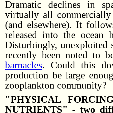
Dramatic declines in sp
virtually all commercially
(and elsewhere). It follow
released into the ocean 
Disturbingly, unexploited
recently been noted to b
barnacles
. Could this do
production be large enoug
zooplankton community?
"PHYSICAL FORCIN
NUTRIENTS" - two diff