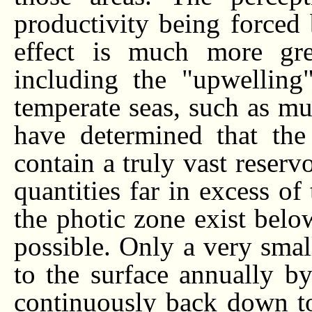
productivity being forced 
effect is much more gre
including the "upwelling
temperate seas, such as muc
have determined that th
contain a truly vast reserv
quantities far in excess of
the photic zone exist belo
possible. Only a very small
to the surface annually b
continuously back down to 