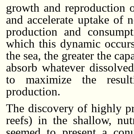
growth and reproduction 
and accelerate uptake of 
production and consumpt
which this dynamic occurs
the sea, the greater the ca
absorb whatever dissolved
to maximize the result
production.
The discovery of highly p
reefs) in the shallow, nutr
seemed to present a con