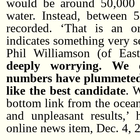
would be around 50,000 
water. Instead, between
recorded. ‘That is an or
indicates something very s
Phil Williamson (of Eas
deeply worrying. We 
numbers have plummeted,
like the best candidate
. 
bottom link from the ocea
and unpleasant results,’
online news item, Dec. 4, 