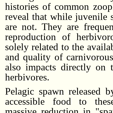
histories of common zoop
reveal that while juvenile 
are not. They are freque
reproduction of herbivor
solely related to the avail
and quality of carnivorous
also impacts directly on 
herbivores.
Pelagic spawn released by
accessible food to thes
massive reduction in "sp