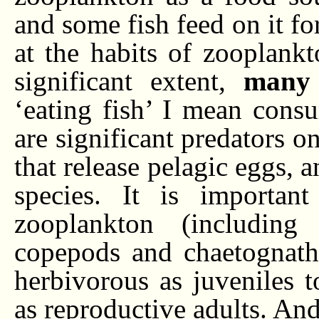
and some fish feed on it fo
at the habits of zooplankt
significant extent,
many 
‘eating fish’ I mean cons
are significant predators o
that release pelagic eggs, a
species. It is importan
zooplankton (including
copepods and chaetognath
herbivorous as juveniles 
as reproductive adults. And