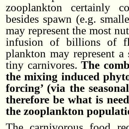
zooplankton certainly 
besides spawn (e.g. smalle
may represent the most nutr
infusion of billions of 
plankton may represent a s
tiny carnivores.
The combin
the mixing induced phyt
forcing’ (via the season
therefore be what is nee
the zooplankton populati
The carnivorous food re