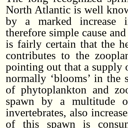
North Atlantic is well know
by a marked increase 
therefore simple cause and
is fairly certain that the
contributes to the zoopla
pointing out that a supply 
normally ‘blooms’ in the 
of phytoplankton and zoo
spawn by a multitude of
invertebrates, also increas
of this spawn is consu