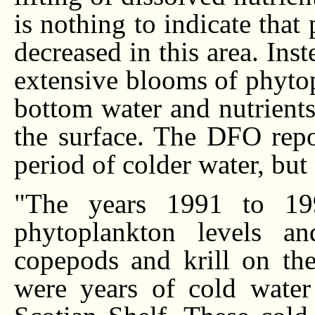
is nothing to indicate that
decreased in this area. Ins
extensive blooms of phytop
bottom water and nutrients 
the surface. The DFO repor
period of colder water, bu
"The years 1991 to 19
phytoplankton levels an
copepods and krill on the
were years of cold water