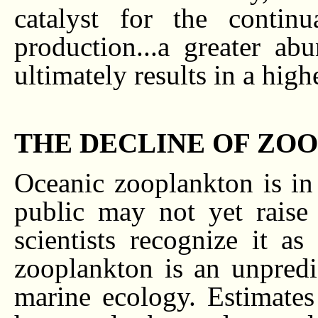
catalyst for the contin
production...a greater abu
ultimately results in a high
THE DECLINE OF ZO
Oceanic zooplankton is in 
public may not yet raise
scientists recognize it a
zooplankton is an unpred
marine ecology. Estimate