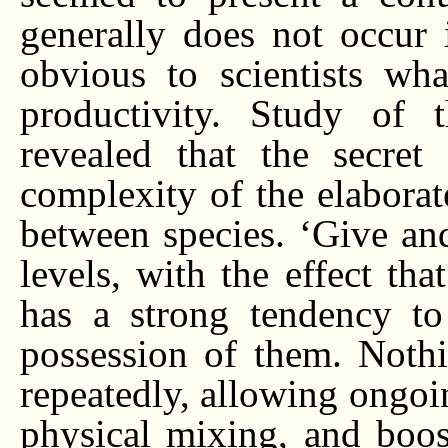
generally does not occur i
obvious to scientists wh
productivity. Study of 
revealed that the secret 
complexity of the elaborate
between species. ‘Give and
levels, with the effect th
has a strong tendency to
possession of them. Nothi
repeatedly, allowing ongoi
physical mixing, and boost