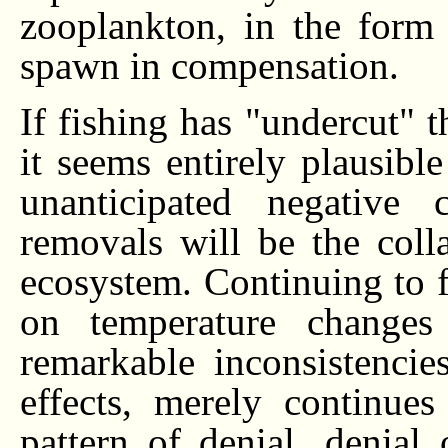
zooplankton, in the form 
spawn in compensation.
If fishing has "undercut" 
it seems entirely plausible
unanticipated negative 
removals will be the colla
ecosystem. Continuing to f
on temperature changes
remarkable inconsistenci
effects, merely continue
pattern of denial...denial