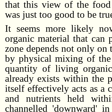
that this view of the food
was just too good to be true
It seems more likely no
organic material that can 
zone depends not only on t
by physical mixing of the 
quantity of living organic
already exists within the 
itself effectively acts as 
and nutrients held with
channelled 'downward' in