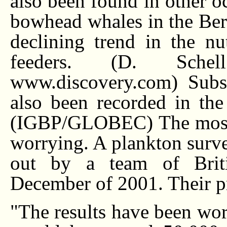
also been found in other oc
bowhead whales in the Beri
declining trend in the nu
feeders. (D. Schel
www.discovery.com) Subst
also been recorded in the
(IGBP/GLOBEC) The most r
worrying. A plankton surve
out by a team of Briti
December of 2001. Their pr
"The results have been worr