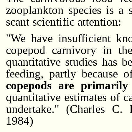
zooplankton species is a s
scant scientific attention:
"We have insufficient kn
copepod carnivory in th
quantitative studies has b
feeding, partly because 
copepods are primarily
quantitative estimates of c
undertake." (Charles C. 
1984)