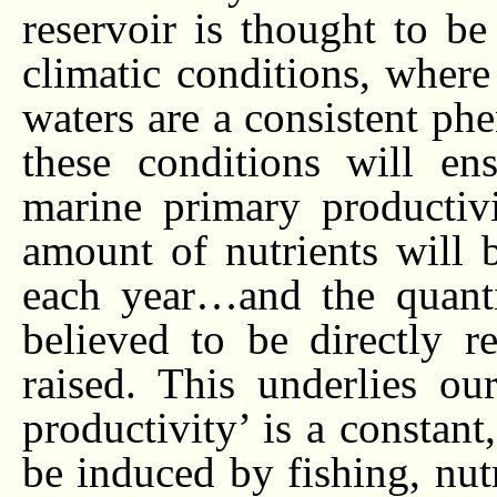
reservoir is thought to be
climatic conditions, where
waters are a consistent ph
these conditions will en
marine primary productiv
amount of nutrients will 
each year…and the quanti
believed to be directly re
raised. This underlies ou
productivity’ is a constant
be induced by fishing, nutr