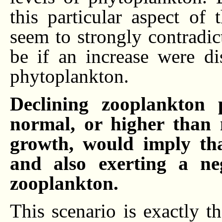
this particular aspect of
seem to strongly contradic
be if an increase were di
phytoplankton.
Declining zooplankton 
normal, or higher than 
growth, would imply tha
and also exerting a ne
zooplankton.
This scenario is exactly t