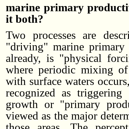
marine primary productivi
it both?
Two processes are descr
"driving" marine primary 
already, is "physical for
where periodic mixing of
with surface waters occurs
recognized as triggering
growth or "primary produ
viewed as the major determi
those areas. The percep