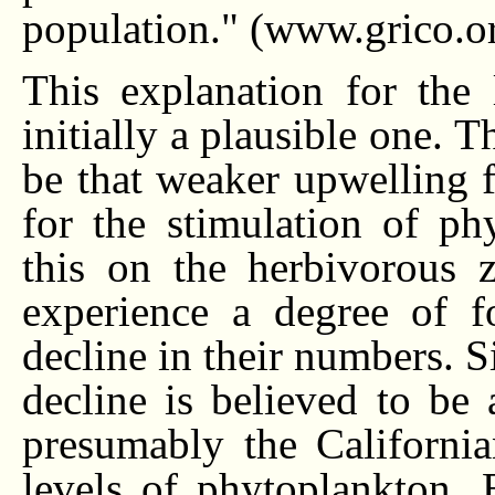
population." (www.grico.o
This explanation for the
initially a plausible one. 
be that weaker upwelling f
for the stimulation of ph
this on the herbivorous z
experience a degree of f
decline in their numbers. 
decline is believed to be
presumably the California
levels of phytoplankton. 