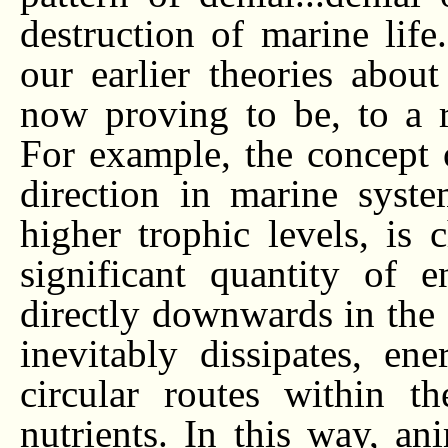
destruction of marine life
our earlier theories abou
now proving to be, to a ra
For example, the concept 
direction in marine syst
higher trophic levels, is 
significant quantity of e
directly downwards in the
inevitably dissipates, e
circular routes within t
nutrients. In this way, ani