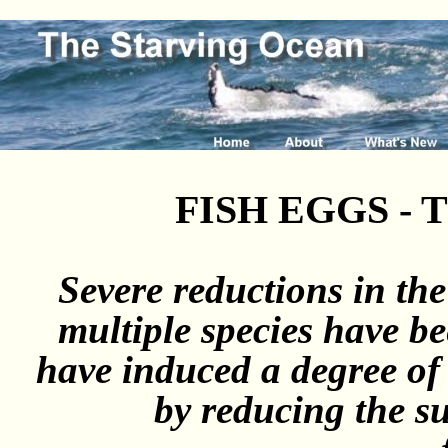
FISH EGGS -
Severe reductions in th
multiple species have be
have induced a degree of
by reducing the s