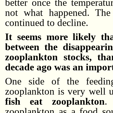
better once the temperatu
not what happened. The 
continued to decline.
It seems more likely th
between the disappearin
zooplankton stocks, tha
decade ago was an import
One side of the feeding
zooplankton is very well un
fish eat zooplankton
.
zooplankton as a food sour