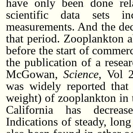
have only been done rela
scientific data sets 
measurements. And the dec
that period. Zooplankton 
before the start of commer
the publication of a rese
McGowan,
Science
, Vol 
was widely reported that
weight) of zooplankton in t
California has decrea
Indications of steady, lon