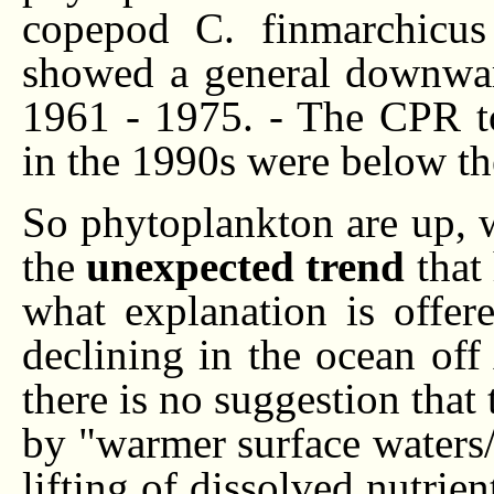
copepod C. finmarchicus
showed a general downwar
1961 - 1975. - The CPR to
in the 1990s were below t
So phytoplankton are up, w
the
unexpected trend
that
what explanation is offer
declining in the ocean off 
there is no suggestion tha
by "warmer surface waters
lifting of dissolved nutrie