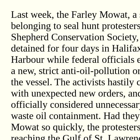
Last week, the Farley Mowat, a 
belonging to seal hunt protesters
Shepherd Conservation Society,
detained for four days in Halifa
Harbour while federal officials 
a new, strict anti-oil-pollution o
the vessel. The activists hastily
with unexpected new orders, and 
officially considered unnecessa
waste oil containment. Had they
Mowat so quickly, the protester
reaching the Gulf of St. Lawrenc