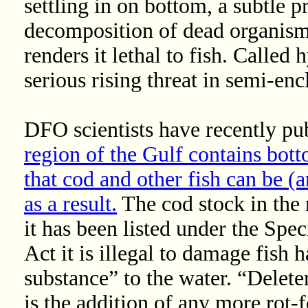
settling in on bottom, a subtle 
decomposition of dead organism
renders it lethal to fish. Called 
serious rising threat in semi-en
DFO scientists have recently pub
region of the Gulf contains bot
that cod and other fish can be (a
as a result.
The cod stock in the 
it has been listed under the Spe
Act it is illegal to damage fish 
substance” to the water. “Delete
is the addition of any more rot-