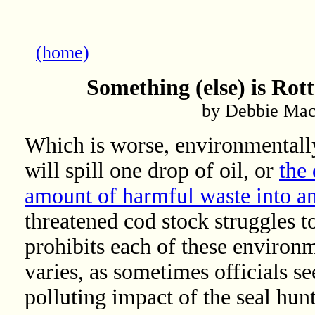
(home)
Something (else) is Rot
by Debbie Mac
Which is worse, environmentally:
will spill one drop of oil, or
the
amount of harmful waste into an 
threatened cod stock struggles t
prohibits each of these environ
varies, as sometimes officials s
polluting impact of the seal hun