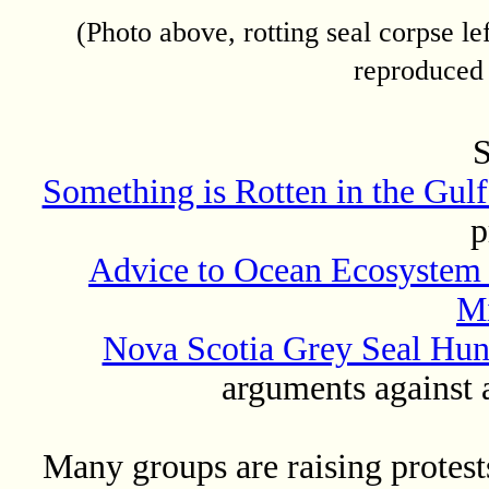
(Photo above, rotting seal corpse le
reproduced
S
Something is Rotten in the Gulf
p
Advice to Ocean Ecosystem M
Mi
Nova Scotia Grey Seal Hun
arguments against 
Many groups are raising protests