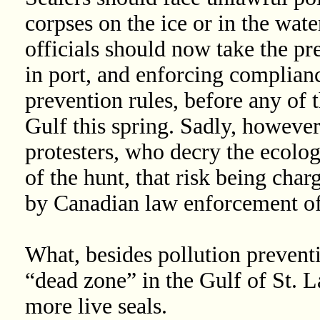
corpses on the ice or in the water
officials should now take the pre
in port, and enforcing complianc
prevention rules, before any of t
Gulf this spring. Sadly, however,
protesters, who decry the ecolog
of the hunt, that risk being char
by Canadian law enforcement off
What, besides pollution prevent
“dead zone” in the Gulf of St. L
more live seals.