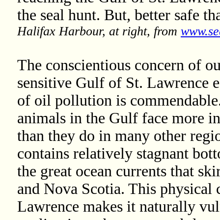
the seal hunt. But, better safe th
Halifax Harbour, at right, from
www.se
The conscientious concern of our
sensitive Gulf of St. Lawrence e
of oil pollution is commendable.
animals in the Gulf face more in
than they do in many other regi
contains relatively stagnant bot
the great ocean currents that sk
and Nova Scotia. This physical c
Lawrence makes it naturally vul