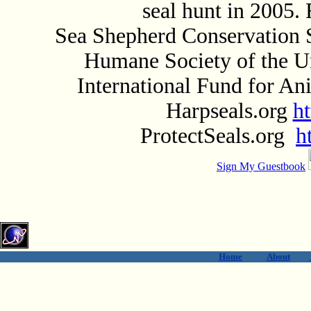
seal hunt in 2005.
Sea Shepherd Conservation 
Humane Society of the U
International Fund for A
Harpseals.org
h
ProtectSeals.org
h
Sign My Guestbook
Home
About