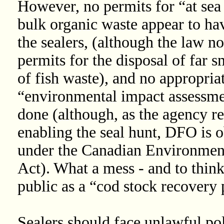
However, no permits for “at sea
bulk organic waste appear to ha
the sealers, (although the law n
permits for the disposal of far s
of fish waste), and no appropria
“environmental impact assessme
done (although, as the agency re
enabling the seal hunt, DFO is o
under the Canadian Environmen
Act). What a mess - and to think 
public as a “cod stock recovery 
Sealers should face unlawful pol