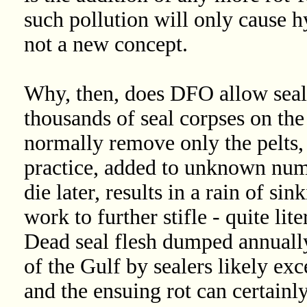
such pollution will only cause hy
not a new concept.
Why, then, does DFO allow seal
thousands of seal corpses on the
normally remove only the pelts, 
practice, added to unknown num
die later, results in a rain of si
work to further stifle - quite lit
Dead seal flesh dumped annually
of the Gulf by sealers likely ex
and the ensuing rot can certainl