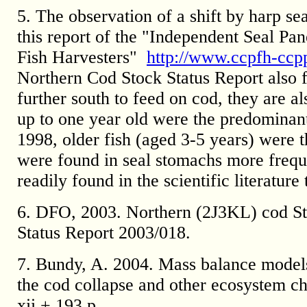
5. The observation of a shift by harp sea
this report of the "Independent Seal Pan
Fish Harvesters"
http://www.ccpfh-ccp
Northern Cod Stock Status Report also fo
further south to feed on cod, they are al
up to one year old were the predominan
1998, older fish (aged 3-5 years) were 
were found in seal stomachs more freque
readily found in the scientific literatur
6. DFO, 2003. Northern (2J3KL) cod St
Status Report 2003/018.
7. Bundy, A. 2004. Mass balance models 
the cod collapse and other ecosystem ch
xii + 193 p.