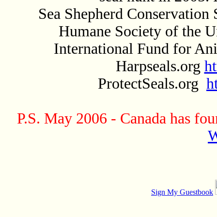
Sea Shepherd Conservation 
Humane Society of the U
International Fund for A
Harpseals.org
h
ProtectSeals.org
h
P.S. May 2006 - Canada has found
W
Sign My Guestbook