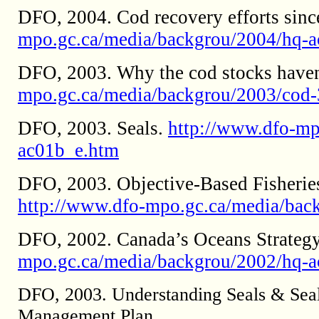
DFO, 2004. Cod recovery efforts sinc
mpo.gc.ca/media/backgrou/2004/hq-
DFO, 2003. Why the cod stocks haven
mpo.gc.ca/media/backgrou/2003/cod-
DFO, 2003. Seals.
http://www.dfo-mp
ac01b_e.htm
DFO, 2003. Objective-Based Fisherie
http://www.dfo-mpo.gc.ca/media/bac
DFO, 2002. Canada’s Oceans Strateg
mpo.gc.ca/media/backgrou/2002/hq-
DFO, 2003. Understanding Seals & Seali
Management Plan.