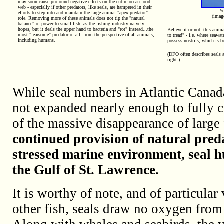
may soon cause profound negative effects on the entire ocean food
web - especially if other predators, like seals, are hampered in their
Yo
efforts to step into and maintain the large animal "apex predator"
(ima
role. Removing more of these animals does not tip the "natural
balance" of power to small fish, as the fishing industry naively
hopes, but it deals the upper hand to bacteria and "rot" instead...the
Believe it or not, this anima
most "fearsome" predator of all, from the perspective of all animals,
to tread" - i.e. where seawa
including humans.
possess nostrils, which is b
(DFO often describes seals a
right.)
While seal numbers in Atlantic Canada
not expanded nearly enough to fully c
of the massive disappearance of large 
continued provision of natural pred
stressed marine environment, seal 
the Gulf of St. Lawrence.
It is worthy of note, and of particular 
other fish, seals draw no oxygen from 