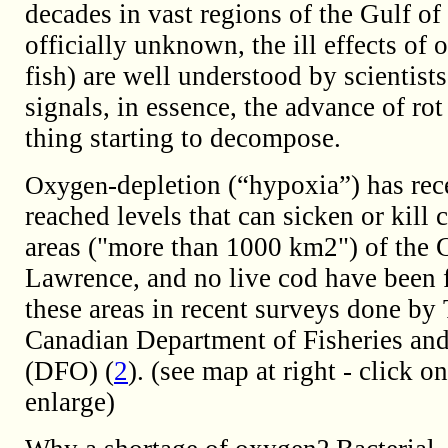
decades in vast regions of the Gulf of
officially unknown, the ill effects of
fish) are well understood by scientists.
signals, in essence, the advance of ro
thing starting to decompose.
-depletion (“hypoxia”) has rec
Oxygen
reached levels that can sicken or kill 
areas ("more than 1000 km2") of the G
Lawrence, and no live cod have been 
these areas in recent surveys done by
Canadian Department of Fisheries an
(DFO) (
2
). (see map at right - click o
enlarge)