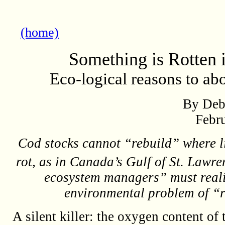
(home)
Something is Rotten i
Eco-logical reasons to ab
By Deb
Febr
Cod stocks cannot “rebuild” where lif
rot, as in Canada’s Gulf of St. Lawren
ecosystem managers” must reali
environmental problem of “
A silent killer: the oxygen content of 