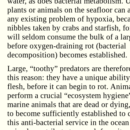
water, as does bacterial metabolism. 
plants or animals on the seafloor can 
any existing problem of hypoxia, beca
nibbles taken by crabs and starfish, fo
will seldom consume the bulk of a lar
before oxygen-draining rot (bacterial
decomposition) becomes established.
Large, “toothy” predators are therefor
this reason: they have a unique abilit
flesh, before it can begin to rot. Anim
perform a crucial “ecosystem hygiene”
marine animals that are dead or dying
to become sufficiently established to 
this anti-bacterial service in the ocea