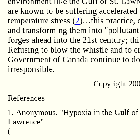
environment like the Gulf of St. Lawr
are known to be suffering accelerated 
temperature stress (
2
)…this practice, 
and transforming them into "pollutant
forges ahead into the 21st century; thi
Refusing to blow the whistle and to e
Government of Canada continue to do
irresponsible.
Copyright 20
References
1. Anonymous. "Hypoxia in the Gulf of 
Lawrence"
(