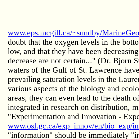
www.eps.mcgill.ca/~sundby/MarineGeo
doubt that the oxygen levels in the bot
low, and that they have been decreasing 
decrease are not certain..." (Dr. Bjor
waters of the Gulf of St. Lawrence hav
prevailing saturation levels in the Laur
various aspects of the biology and ecol
areas, they can even lead to the death o
integrated in research on distribution, 
"Experimentation and Innovation - Expe
www.osl.gc.ca/exp_innov/en/bio_exp/in
"information" should be immediately "in