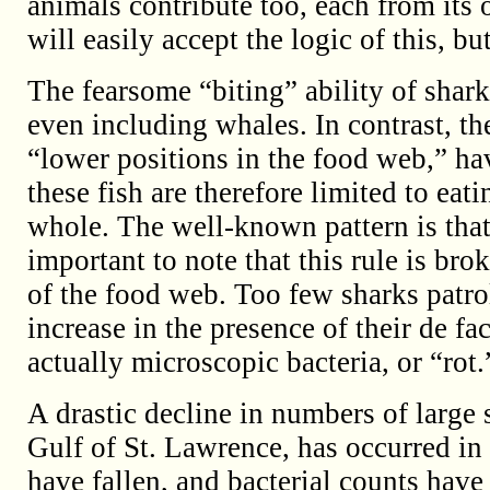
animals contribute too, each from its
will easily accept the logic of this, bu
The fearsome “biting” ability of shar
even including whales. In contrast, the
“lower positions in the food web,” have
these fish are therefore limited to ea
whole. The well-known pattern is that “b
important to note that this rule is bro
of the food web. Too few sharks patrol
increase in the presence of their de fa
actually microscopic bacteria, or “rot.
A drastic decline in numbers of large 
Gulf of St. Lawrence, has occurred in 
have fallen, and bacterial counts have