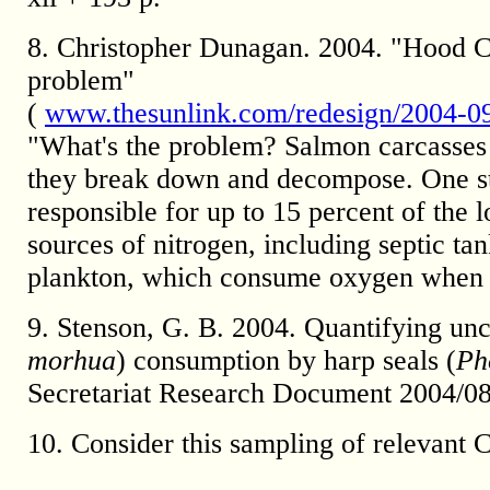
8. Christopher Dunagan. 2004. "Hood C
problem"
(
www.thesunlink.com/redesign/2004-09
"What's the problem? Salmon carcasse
they break down and decompose. One st
responsible for up to 15 percent of the
sources of nitrogen, including septic tan
plankton, which consume oxygen when t
9. Stenson, G. B. 2004. Quantifying unce
morhua
) consumption by harp seals (
Ph
Secretariat Research Document 2004/0
10. Consider this sampling of relevant 