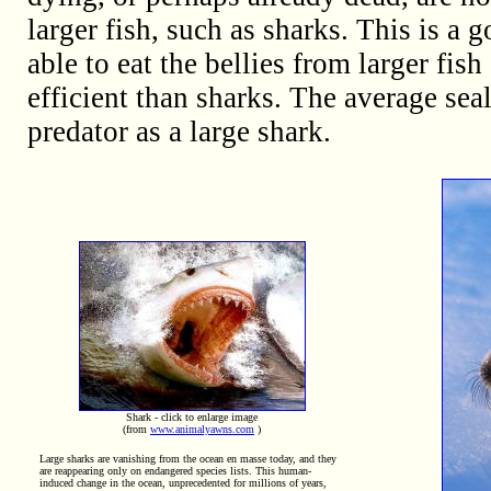
larger fish, such as sharks. This is a
able to eat the bellies from larger fish 
efficient than sharks. The average sea
predator as a large shark.
Shark - click to enlarge image
(from
www.animalyawns.com
)
Large sharks are vanishing from the ocean en masse today, and they
are reappearing only on endangered species lists. This human-
induced change in the ocean, unprecedented for millions of years,