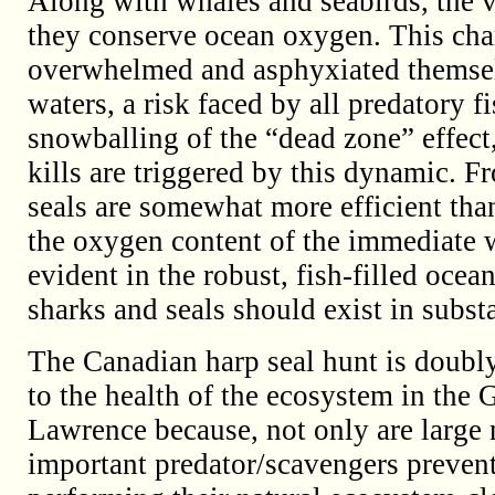
Along with whales and seabirds, the v
they conserve ocean oxygen. This char
overwhelmed and asphyxiated thems
waters, a risk faced by all predatory 
snowballing of the “dead zone” effect,
kills are triggered by this dynamic. Fr
seals are somewhat more efficient tha
the oxygen content of the immediate w
evident in the robust, fish-filled oce
sharks and seals should exist in subst
The Canadian harp seal hunt is doubly
to the health of the ecosystem in the G
Lawrence because, not only are large
important predator/scavengers preven