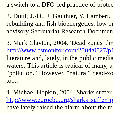
a switch to a DFO-led practice of protec
2. Dutil, J.-D., J. Gauthier, Y. Lambert
rebuilding and fish bioenergetics: low 
advisory Secretariat Research Documen
3. Mark Clayton, 2004. 'Dead zones' thre
http://www.csmonitor.com/2004/0527/p1
literature and, lately, in the public me
waters. This article is typical of many,
"pollution." However, "natural" dead-zon
too...
4. Michael Hopkin, 2004. Sharks suffer 
http://www.eurocbc.org/sharks_suffer_
have lately raised the alarm about the m