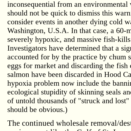
inconsequential from an environmental w
should not be quick to dismiss this war
consider events in another dying cold wa
Washington, U.S.A. In that case, a 60-mi
severely hypoxic, and massive fish-kill
Investigators have determined that a si
accounted for by the practice by chum s
eggs for market and discarding the fish 
salmon have been discarded in Hood Cana
hypoxia problem now include the banning
ecological stupidity of skinning seals a
of untold thousands of "struck and lost"
should be obvious.)
The continued wholesale removal/dest