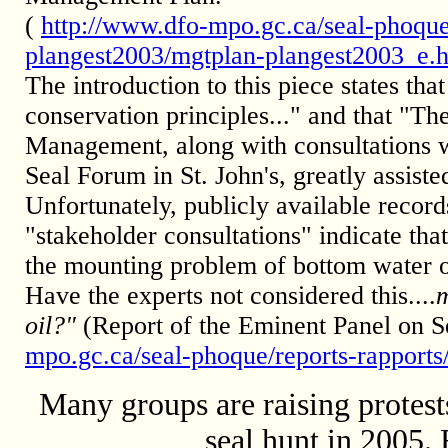
(
http://www.dfo-mpo.gc.ca/seal-phoque
plangest2003/mgtplan-plangest2003_e.
The introduction to this piece states t
conservation principles..." and that "Th
Management, along with consultations w
Seal Forum in St. John's, greatly assiste
Unfortunately, publicly available recor
"stakeholder consultations" indicate tha
the mounting problem of bottom water o
Have the experts not considered this....
m
oil?"
(Report of the Eminent Panel on
mpo.gc.ca/seal-phoque/reports-rapport
Many groups are raising protests
seal hunt in 2005.