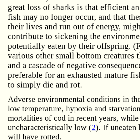
great loss of sharks is that efficien
fish may no longer occur, and that the
their lives and run out of energy, migh
contribute to sickening the environmen
potentially eaten by their offspring. 
various other small bottom creatures
and a cascade of negative consequences 
preferable for an exhausted mature fish
to simply die and rot.
Adverse environmental conditions in the
low temperature, hypoxia and starvatio
mortalities of cod in recent years, while
uncharacteristically low (
2
). If uneaten
will have rotted.