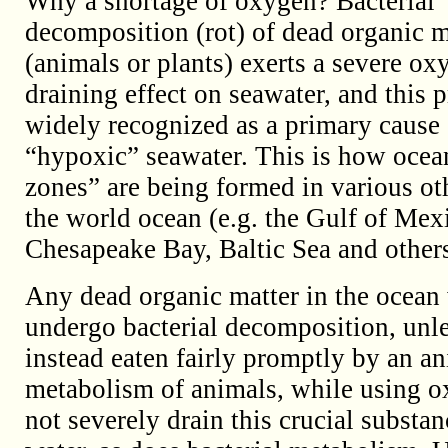
Why a shortage of oxygen? Bacterial
decomposition (rot) of dead organic m
(animals or plants) exerts a severe ox
draining effect on seawater, and this p
widely recognized as a primary cause 
“hypoxic” seawater. This is how ocea
zones” are being formed in various oth
the world ocean (e.g. the Gulf of Mex
Chesapeake Bay, Baltic Sea and others
Any dead organic matter in the ocean 
undergo bacterial decomposition, unles
instead eaten fairly promptly by an a
metabolism of animals, while using o
not severely drain this crucial substa