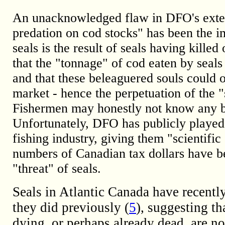
An unacknowledged flaw in DFO's extensi
predation on cod stocks" has been the im
seals is the result of seals having kille
that the "tonnage" of cod eaten by seals
and that these beleaguered souls could o
market - hence the perpetuation of the "
Fishermen may honestly not know any be
Unfortunately, DFO has publicly played
fishing industry, giving them "scientific 
numbers of Canadian tax dollars have be
"threat" of seals.
Seals in Atlantic Canada have recentl
they did previously (
5
), suggesting th
dying, or perhaps already dead, are n