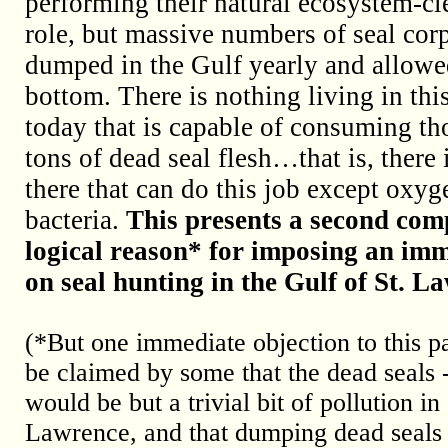
performing their natural ecosystem-cl
role, but massive numbers of seal cor
dumped in the Gulf yearly and allowed
bottom. There is nothing living in thi
today that is capable of consuming th
tons of dead seal flesh…that is, there 
there that can do this job except oxy
bacteria.
This presents a second comp
logical reason* for imposing an im
on seal hunting in the Gulf of St. L
(*But one immediate objection to this pa
be claimed by some that the dead seals -
would be but a trivial bit of pollution i
Lawrence, and that dumping dead seals (