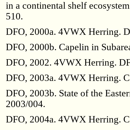
in a continental shelf ecosyste
510.
DFO, 2000a. 4VWX Herring. DF
DFO, 2000b. Capelin in Subare
DFO, 2002. 4VWX Herring. DFO
DFO, 2003a. 4VWX Herring. Can
DFO, 2003b. State of the Easte
2003/004.
DFO, 2004a. 4VWX Herring. Can