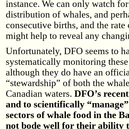
instance. We can only watch for
distribution of whales, and perh
consecutive births, and the rate
might help to reveal any changi
Unfortunately, DFO seems to h
systematically monitoring these
although they do have an offici
“stewardship” of both the whale
Canadian waters.
DFO’s recent 
and to scientifically “manage”
sectors of whale food in the B
not bode well for their ability