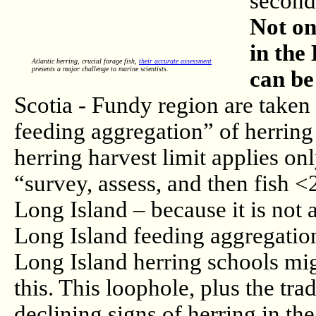
second
Not on
in the
Atlantic herring, crucial forage fish,
their accurate assessment
presents a major challenge to marine scientists.
can be
Scotia - Fundy region are take
feeding aggregation” of herring
herring harvest limit applies o
“survey, assess, and then fish 
Long Island – because it is not 
Long Island feeding aggregation
Long Island herring schools mig
this. This loophole, plus the tr
declining signs of herring in th