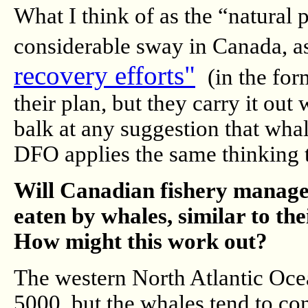
What I think of as the “natural p
considerable sway in Canada, as
recovery efforts"
(in the form
their plan, but they carry it ou
balk at any suggestion that whal
DFO applies the same thinking t
Will Canadian fishery manager
eaten by whales, similar to the
How might this work out?
The western North Atlantic Oce
5000, but the whales tend to con