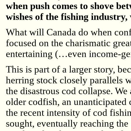
when push comes to shove betwe
wishes of the fishing industry
What will Canada do when confl
focused on the charismatic gre
entertaining (…even income-g
This is part of a larger story, 
herring stock closely parallels
the disastrous cod collapse. We 
older codfish, an unanticipated 
the recent intensity of cod fis
sought, eventually reaching the 