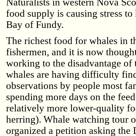
Naturalists in western Nova Scot
food supply is causing stress t
Bay of Fundy.
The richest food for whales in th
fishermen, and it is now thought 
working to the disadvantage of
whales are having difficulty fi
observations by people most fam
spending more days on the feed
relatively more lower-quality fo
herring). Whale watching tour 
organized a petition asking the