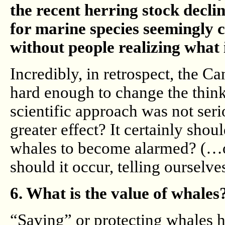
the recent herring stock decli
for marine species seemingly c
without people realizing what 
Incredibly, in retrospect, the C
hard enough to change the thin
scientific approach was not ser
greater effect? It certainly shou
whales to become alarmed? (…or 
should it occur, telling ourselve
6. What is the value of whales
“Saving” or protecting whales h