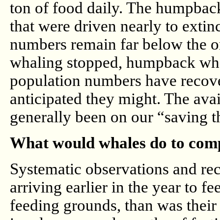
ton of food daily. The humpback
that were driven nearly to extin
numbers remain far below the ori
whaling stopped, humpback wha
population numbers have recover
anticipated they might. The avai
generally been on our “saving th
What would whales do to compe
Systematic observations and re
arriving earlier in the year to f
feeding grounds, than was their