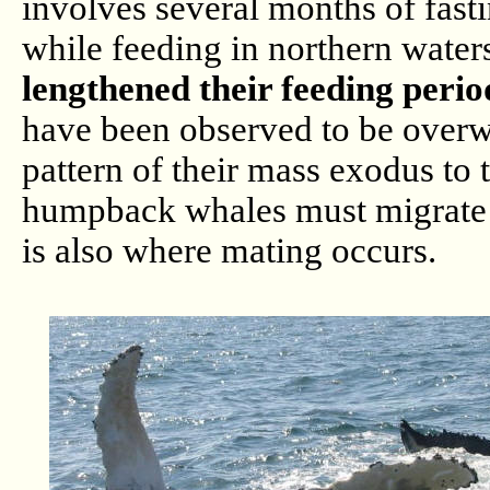
involves several months of fast
while feeding in northern water
lengthened their feeding perio
have been observed to be overwi
pattern of their mass exodus to
humpback whales must migrate to
is also where mating occurs.