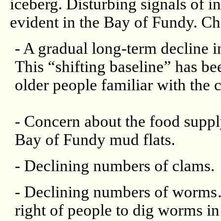
iceberg. Disturbing signals of i
evident in the Bay of Fundy. Cha
- A gradual long-term decline in
This “shifting baseline” has bee
older people familiar with the c
- Concern about the food supply
Bay of Fundy mud flats.
- Declining numbers of clams.
- Declining numbers of worms…
right of people to dig worms in