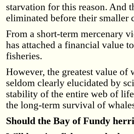
starvation for this reason. And 
eliminated before their smaller 
From a short-term mercenary vi
has attached a financial value to
fisheries.
However, the greatest value of w
seldom clearly elucidated by scie
stability of the entire web of li
the long-term survival of whales
Should the Bay of Fundy herri