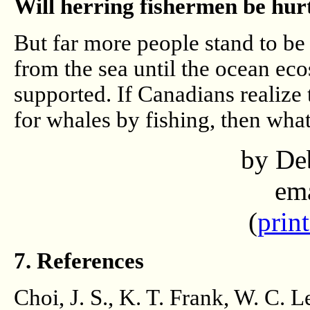
Will herring fishermen be hurt
But far more people stand to be 
from the sea until the ocean ec
supported. If Canadians realize
for whales by fishing, then wha
by De
em
(
print
7. References
Choi, J. S., K. T. Frank, W. C. L