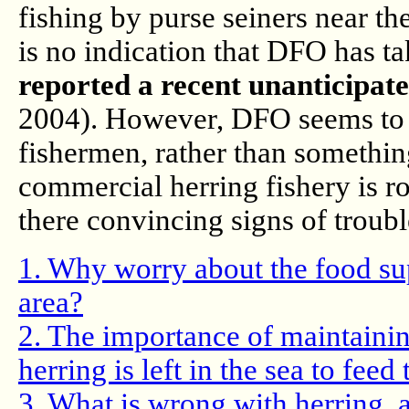
fishing by purse seiners near t
is no indication that DFO has ta
reported a recent unanticipat
2004). However, DFO seems to vi
fishermen, rather than something
commercial herring fishery is r
there convincing signs of troub
1. Why worry about the food sup
area?
2. The importance of maintainin
herring is left in the sea to feed
3. What is wrong with herring, 