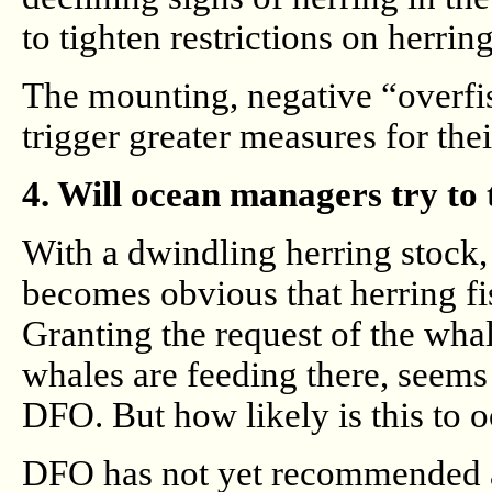
to tighten restrictions on herring
The mounting, negative “overfis
trigger greater measures for the
4. Will ocean managers try to 
With a dwindling herring stock,
becomes obvious that herring fi
Granting the request of the wha
whales are feeding there, seems 
DFO. But how likely is this to 
DFO has not yet recommended a