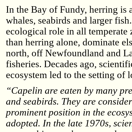
In the Bay of Fundy, herring is a
whales, seabirds and larger fish.
ecological role in all temperate
than herring alone, dominate els
north, off Newfoundland and Lab
fisheries. Decades ago, scientif
ecosystem led to the setting of 
“Capelin are eaten by many pre
and seabirds. They are considere
prominent position in the ecos
adopted. In the late 1970s, sci