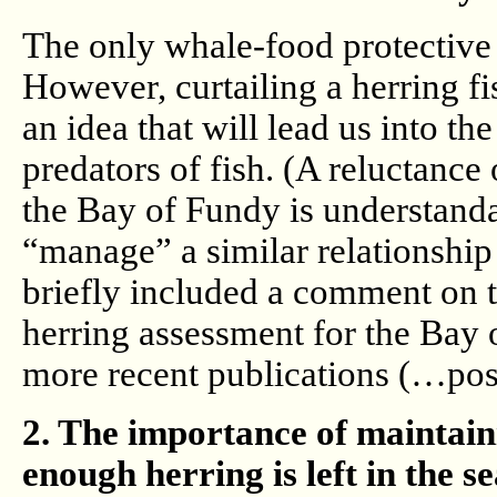
The only whale-food protective t
However, curtailing a herring f
an idea that will lead us into t
predators of fish. (A reluctance 
the Bay of Fundy is understanda
“manage” a similar relationshi
briefly included a comment on tr
herring assessment for the Bay 
more recent publications (…pos
2. The importance of maintain
enough herring is left in the s