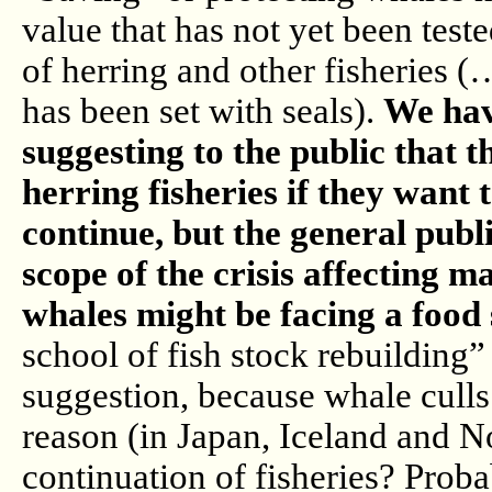
value that has not yet been test
of herring and other fisheries 
has been set with seals).
We hav
suggesting to the public that 
herring fisheries if they want 
continue, but the general publ
scope of the crisis affecting ma
whales might be facing a food
school of fish stock rebuilding” 
suggestion, because whale culls
reason (in Japan, Iceland and N
continuation of fisheries? Probab