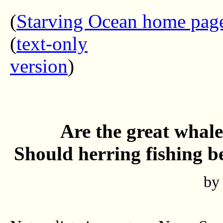
(
Starving Ocean home pag
(
text-only
version
Are the great whale
Should herring fishing be
by