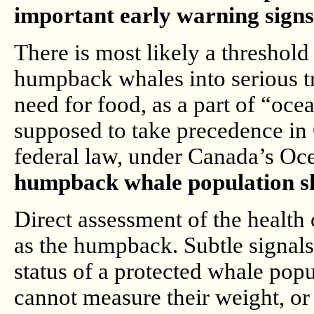
important early warning sign
There is most likely a threshold le
humpback whales into serious tr
need for food, as a part of “oce
supposed to take precedence in C
federal law, under Canada’s Oc
humpback whale population sh
Direct assessment of the health o
as the humpback. Subtle signals 
status of a protected whale pop
cannot measure their weight, or 