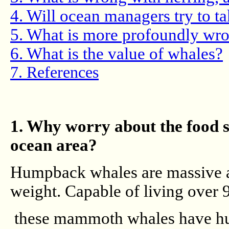
4. Will ocean managers try to t
5. What is more profoundly wro
6. What is the value of whales?
7. References
1. Why worry about the food su
ocean area?
Humpback whales are massive an
weight. Capable of living over 
these mammoth whales have hug