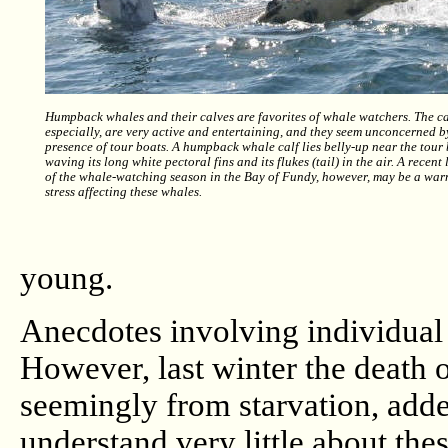
Humpback whales and their calves are favorites of whale watchers. The ca
especially, are very active and entertaining, and they seem unconcerned b
presence of tour boats. A humpback whale calf lies belly-up near the tour
waving its long white pectoral fins and its flukes (tail) in the air. A recen
of the whale-watching season in the Bay of Fundy, however, may be a war
stress affecting these whales.
young.
Anecdotes involving individual 
However, last winter the death 
seemingly from starvation, adde
understand very little about th