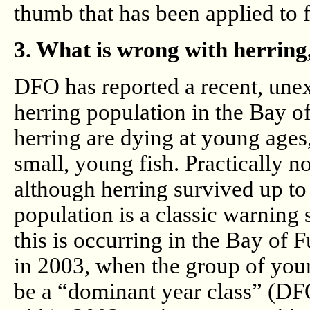
thumb that has been applied to f
3. What is wrong with herring
DFO has reported a recent, unex
herring population in the Bay o
herring are dying at young ages,
small, young fish. Practically n
although herring survived up to 
population is a classic warning 
this is occurring in the Bay of
in 2003, when the group of youn
be a “dominant year class” (DFO