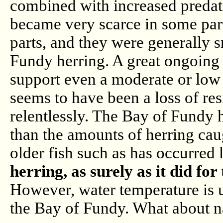
combined with increased predati
became very scarce in some part
parts, and they were generally s
Fundy herring. A great ongoing 
support even a moderate or low l
seems to have been a loss of res
relentlessly. The Bay of Fundy h
than the amounts of herring cau
older fish such as has occurred 
herring, as surely as it did fo
However, water temperature is un
the Bay of Fundy. What about n