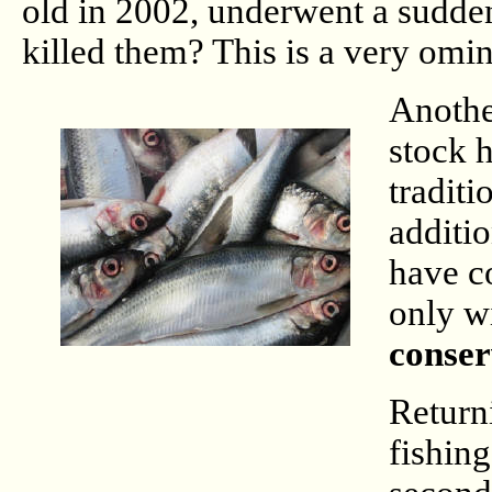
old in 2002, underwent a sudde
killed them? This is a very omi
Another
stock 
traditi
additio
have co
only w
conser
Returni
fishin