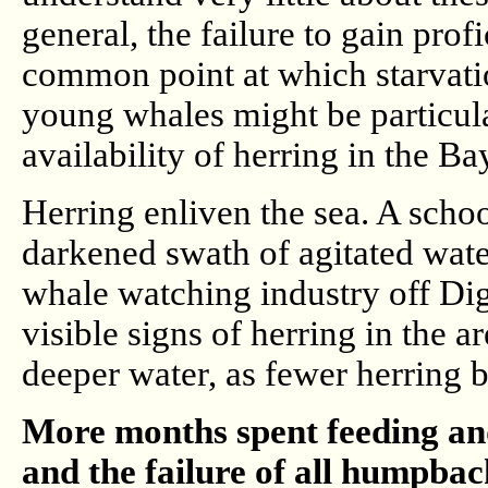
general, the failure to gain prof
common point at which starvati
young whales might be particular
availability of herring in the B
Herring enliven the sea. A scho
darkened swath of agitated water
whale watching industry off Di
visible signs of herring in the 
deeper water, as fewer herring b
More months spent feeding and
and the failure of all humpba