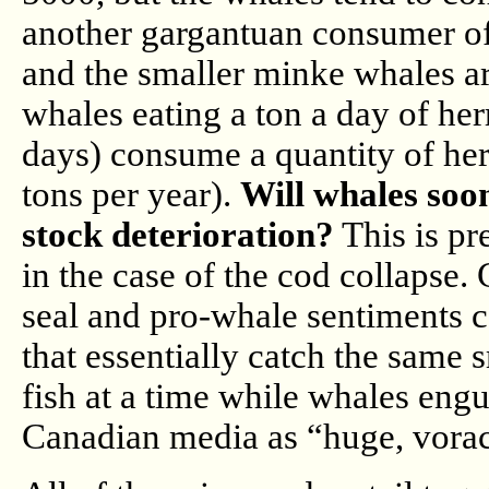
another gargantuan consumer of 
and the smaller minke whales ar
whales eating a ton a day of her
days) consume a quantity of her
tons per year).
Will whales soo
stock deterioration?
This is pr
in the case of the cod collapse
seal and pro-whale sentiments c
that essentially catch the same s
fish at a time while whales engu
Canadian media as “huge, vora