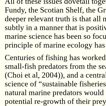
All of these issues dovetail toge
Fundy, the Scotian Shelf, the 
deeper relevant truth is that all
subtly in a manner that is positi
marine science has been so focu
principle of marine ecology has
Centuries of fishing has worked
small-fish predators from the se
(Choi et al, 2004)), and a centr
science of “sustainable fisherie
natural marine predators would 
potential re-growth of their p