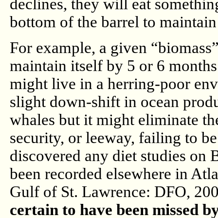
declines, they will eat something
bottom of the barrel to maintain 
For example, a given “biomass” o
maintain itself by 5 or 6 months
might live in a herring-poor en
slight down-shift in ocean produ
whales but it might eliminate the
security, or leeway, failing to b
discovered any diet studies on B
been recorded elsewhere in Atla
Gulf of St. Lawrence: DFO, 20
certain to have been missed by