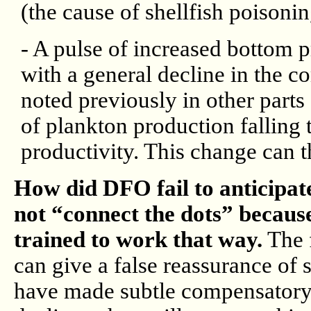
(the cause of shellfish poisonin
- A pulse of increased bottom p
with a general decline in the c
noted previously in other parts
of plankton production falling 
productivity. This change can t
How did DFO fail to anticipat
not “connect the dots” because
trained to work that way.
The f
can give a false reassurance of
have made subtle compensatory s