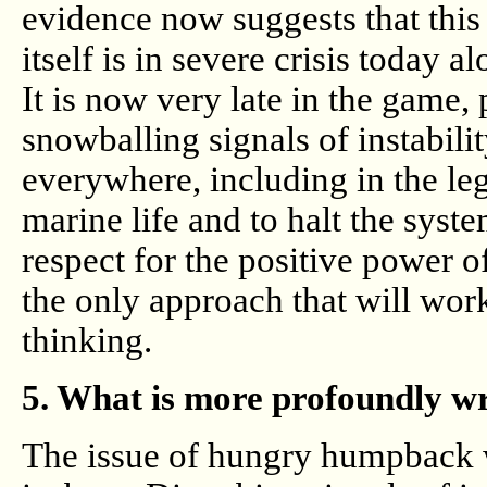
evidence now suggests that thi
itself is in severe crisis today a
It is now very late in the game,
snowballing signals of instabili
everywhere, including in the le
marine life and to halt the syst
respect for the positive power o
the only approach that will wor
thinking.
5. What is more profoundly w
The issue of hungry humpback wh