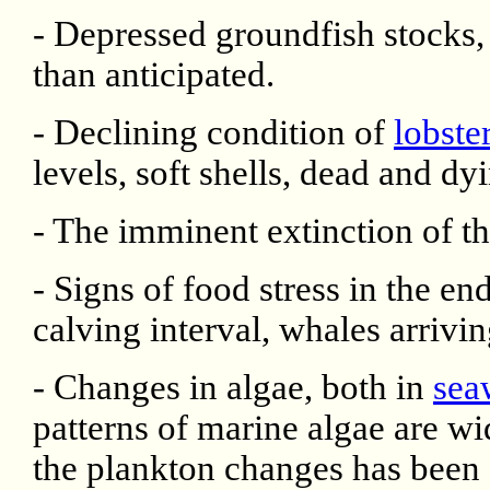
- Depressed groundfish stocks,
than anticipated.
- Declining condition of
lobste
levels, soft shells, dead and dyi
- The imminent extinction of t
- Signs of food stress in the e
calving interval, whales arrivin
- Changes in algae, both in
sea
patterns of marine algae are w
the plankton changes has been 