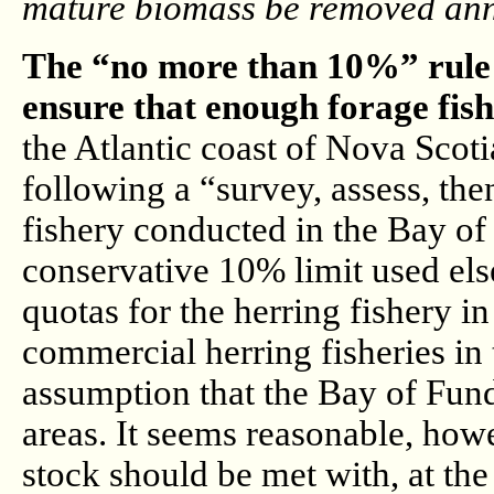
mature biomass be removed annu
The “no more than 10%” rule 
ensure that enough forage fish 
the Atlantic coast of Nova Scoti
following a “survey, assess, th
fishery conducted in the Bay of
conservative 10% limit used els
quotas for the herring fishery i
commercial herring fisheries in t
assumption that the Bay of Fund
areas. It seems reasonable, howe
stock should be met with, at the