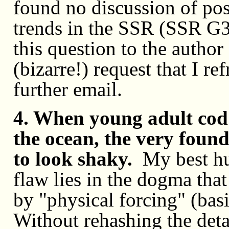
found no discussion of pos
trends in the SSR (SSR G
this question to the autho
(bizarre!) request that I r
further email.
4. When young adult cod 
the ocean, the very found
to look shaky.
My best hu
flaw lies in the dogma tha
by "physical forcing" (basi
Without rehashing the deta