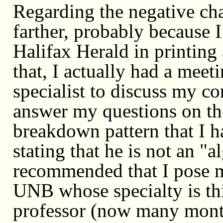
Regarding the negative cha
farther, probably because 
Halifax Herald in printing 
that, I actually had a mee
specialist to discuss my co
answer my questions on th
breakdown pattern that I h
stating that he is not an "a
recommended that I pose my
UNB whose specialty is this
professor (now many month