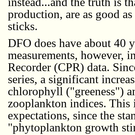
instead...and the truth is t
production, are as good as
sticks.
DFO does have about 40 y
measurements, however, i
Recorder (CPR) data. Since
series, a significant incre
chlorophyll ("greeness") an
zooplankton indices. This i
expectations, since the st
"phytoplankton growth sti