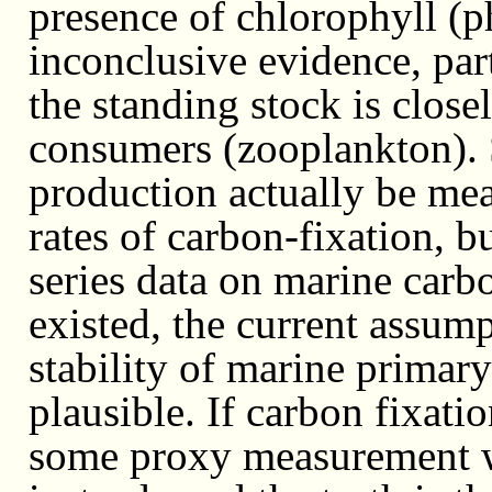
presence of chlorophyll (p
inconclusive evidence, part
the standing stock is close
consumers (zooplankton).
production actually be meas
rates of carbon-fixation, 
series data on marine carbon
existed, the current assum
stability of marine primar
plausible. If carbon fixati
some proxy measurement wi