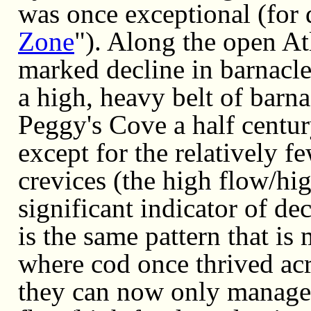
was once exceptional (for d
Zone
"). Along the open At
marked decline in barnacle
a high, heavy belt of barna
Peggy's Cove a half centur
except for the relatively f
crevices (the high flow/hig
significant indicator of d
is the same pattern that is
where cod once thrived acr
they can now only manage t