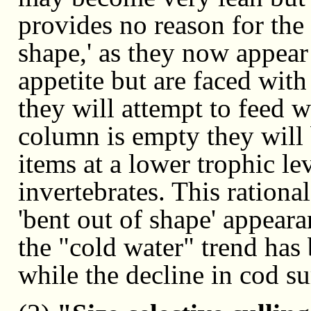
provides no reason for the f
shape,' as they now appear
appetite but are faced with
they will attempt to feed w
column is empty they will
items at a lower trophic le
invertebrates. This rationa
'bent out of shape' appear
the "cold water" trend has 
while the decline in cod s