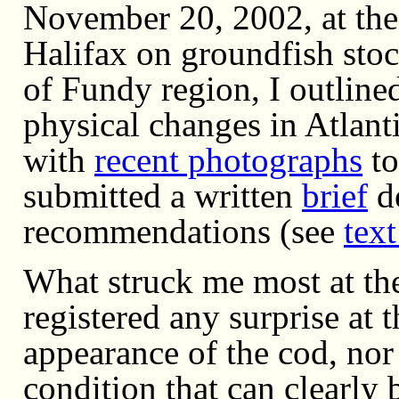
November 20, 2002, at the
Halifax on groundfish stoc
of Fundy region, I outlin
physical changes in Atlant
with
recent photographs
to
submitted a written
brief
de
recommendations (see
text
What struck me most at th
registered any surprise at
appearance of the cod, nor 
condition that can clearly