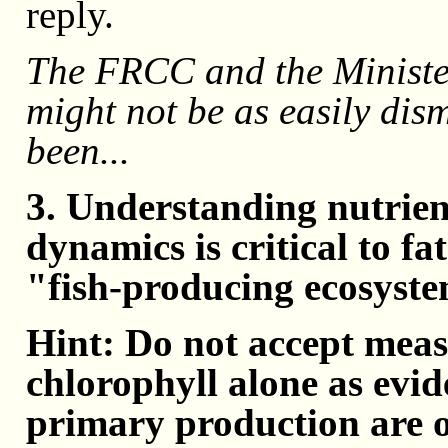
reply.
The FRCC and the Ministe
might not be as easily dism
been...
3. Understanding nutrien
dynamics is critical to fa
"fish-producing ecosyst
Hint: Do not accept meas
chlorophyll alone as evid
primary production are o