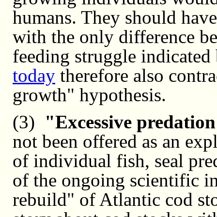
humans. They should have 
with the only difference b
feeding struggle indicated
today
therefore also contra
growth" hypothesis.
(3)
"Excessive predation
not been offered as an exp
of individual fish, seal p
of the ongoing scientific in
rebuild" of Atlantic cod s