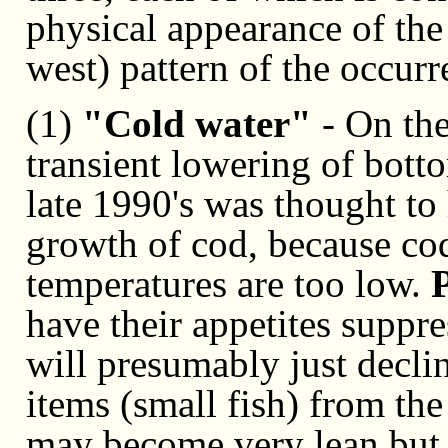
physical appearance of the 
west) pattern of the occurr
(1)
"Cold water"
- On the
transient lowering of bott
late 1990's was thought to
growth of cod, because cod
temperatures are too low.
have their appetites suppr
will presumably just decli
items (small fish) from the
may become very lean but 