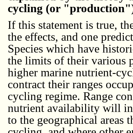
cycling (or "production")
If this statement is true, t
the effects, and one predict
Species which have histori
the limits of their various
higher marine nutrient-cyc
contract their ranges occu
cycling regime. Range cont
nutrient availability will 
to the geographical areas t
cycling, and where other e