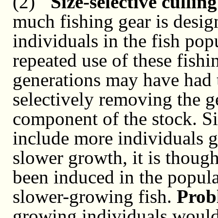
(2)
"Size-selective culling
much fishing gear is design
individuals in the fish pop
repeated use of these fish
generations may have had t
selectively removing the g
component of the stock. S
include more individuals 
slower growth, it is though
been induced in the populat
slower-growing fish.
Prob
growing individuals would 