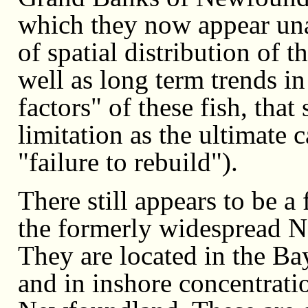
which they now appear unabl
of spatial distribution of 
well as long term trends i
factors" of these fish, tha
limitation as the ultimate 
"failure to rebuild").
There still appears to be 
the formerly widespread No
They are located in the B
and in inshore concentratio