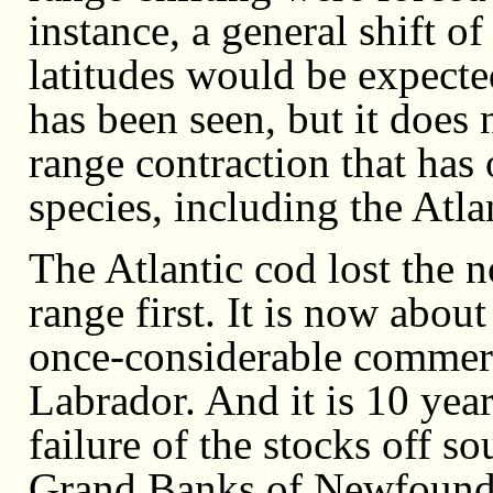
instance, a general shift 
latitudes would be expecte
has been seen, but it does 
range contraction that has
species, including the Atla
The Atlantic cod lost the n
range first. It is now about
once-considerable commerc
Labrador. And it is 10 year
failure of the stocks off s
Grand Banks of Newfoundl