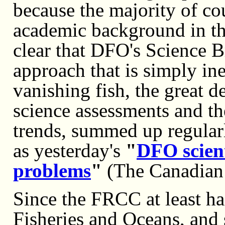
because the majority of c
academic background in the
clear that DFO's Science B
approach that is simply ine
vanishing fish, the great d
science assessments and the
trends, summed up regular
as yesterday's
"
DFO scient
problems
"
(The Canadian 
Since the FRCC at least has
Fisheries and Oceans, and 