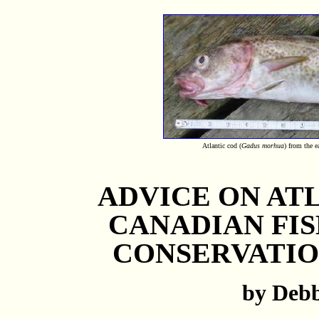
Atlantic cod (
Gadus morhua
) from the 
ADVICE ON AT
CANADIAN FI
CONSERVATIO
by Deb