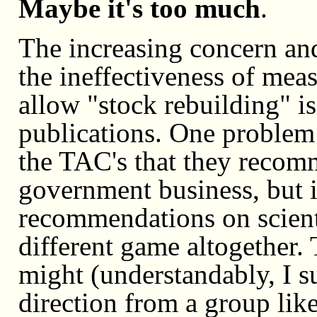
Maybe it's too much
.
The increasing concern an
the ineffectiveness of mea
allow "stock rebuilding" is
publications. One problem
the TAC's that they recomm
government business, but 
recommendations on scientif
different game altogether
might (understandably, I s
direction from a group lik