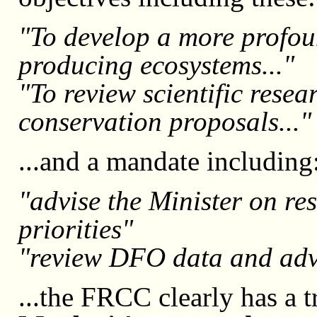
"To develop a more profou
producing ecosystems..."
"To review scientific rese
conservation proposals..."
...and a mandate including
"advise the Minister on r
priorities"
"review DFO data and adv
...the FRCC clearly has a 