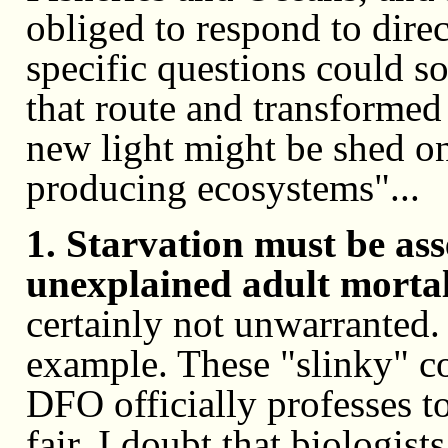
obliged to respond to direc
specific questions could
that route and transformed 
new light might be shed on
producing ecosystems"...
1. Starvation must be ass
unexplained adult mortali
certainly not unwarranted
example. These "slinky" co
DFO officially professes to
fair, I doubt that biologists