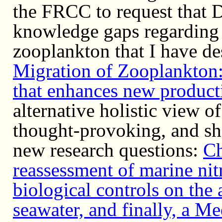
the FRCC to request that 
knowledge gaps regarding t
zooplankton that I have de
Migration of Zooplankton: 
that enhances new product
alternative holistic view o
thought-provoking, and sh
new research questions:
Ch
reassessment of marine nit
biological controls on the 
seawater, and finally, a M