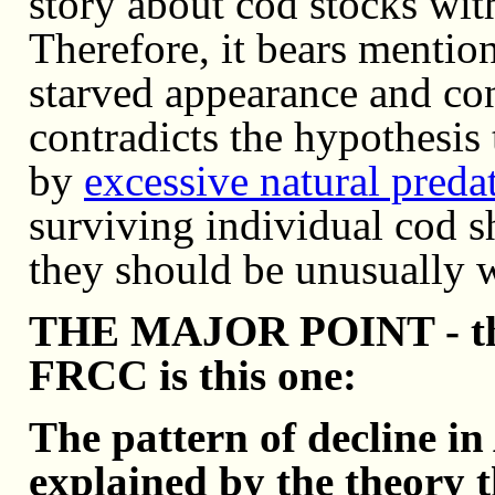
story about cod stocks wit
Therefore, it bears mention
starved appearance and con
contradicts the hypothesis 
by
excessive natural preda
surviving individual cod sh
they should be unusually 
THE MAJOR POINT - that 
FRCC is this one:
The pattern of decline in
explained by the theory t