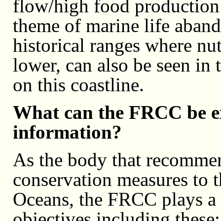
flow/high food production 
theme of marine life aband
historical ranges where nutr
lower, can also be seen in
on this coastline.
What can the FRCC be ex
information?
As the body that recomme
conservation measures to t
Oceans, the FRCC plays a 
objectives including these: