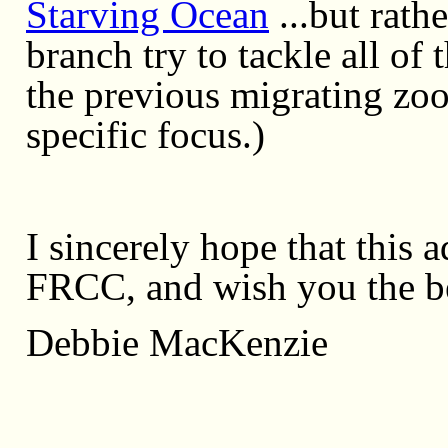
Starving Ocean
...but rath
branch try to tackle all o
the previous migrating zoo
specific focus.)
I sincerely hope that this 
FRCC, and wish you the be
Debbie MacKenzie