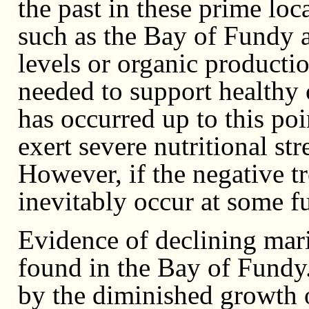
the past in these prime loc
such as the Bay of Fundy
levels or organic producti
needed to support healthy c
has occurred up to this po
exert severe nutritional str
However, if the negative tr
inevitably occur at some fu
Evidence of declining mari
found in the Bay of Fundy
by the diminished growth o