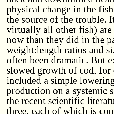
physical change in the fis
the source of the trouble. 
virtually all other fish) 
now than they did in the pa
weight:length ratios and s
often been dramatic. But e
slowed growth of cod, for
included a simple lowering
production on a systemic s
the recent scientific liter
three, each of which is con