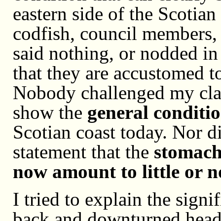
eastern side of the Scotian
codfish, council members, 
said nothing, or nodded in
that they are accustomed to
Nobody challenged my cla
show the
general conditi
Scotian coast today. Nor 
statement that the
stomach
now amount to little or 
I tried to explain the sign
back and downturned head 