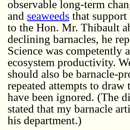
observable long-term chan
and
seaweeds
that support
to the Hon. Mr. Thibault a
declining barnacles, he re
Science was competently as
ecosystem productivity. W
should also be barnacle-p
repeated attempts to draw 
have been ignored. (The dir
stated that my barnacle ar
his department.)