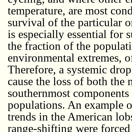
temperature, are most con
survival of the particular
is especially essential for 
the fraction of the populat
environmental extremes, of 
Therefore, a systemic drop 
cause the loss of both the
southernmost components 
populations. An example of
trends in the American lobs
range-shifting were forced