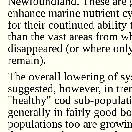
Newfoundland. These are ge
enhance marine nutrient c
for their continued ability
than the vast areas from wh
disappeared (or where onl
remain).
The overall lowering of sy
suggested, however, in tr
"healthy" cod sub-populat
generally in fairly good b
populations too are growin