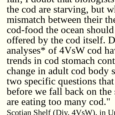
the cod are starving, but w
mismatch between their th
cod-food the ocean should
offered by the cod itself. D
analyses* of 4VsW cod hav
trends in cod stomach cont
change in adult cod body 
two specific questions that
before we fall back on the 
are eating too many cod.
Scotian Shelf (Div. 4VsW). in U