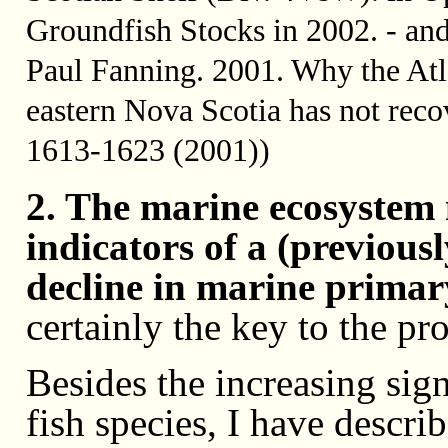
Groundfish Stocks in 2002. - an
Paul Fanning. 2001. Why the Atl
eastern Nova Scotia has not rec
1613-1623 (2001))
2. The marine ecosystem 
indicators of a (previous
decline in marine primar
certainly the key to the pr
Besides the increasing sig
fish species, I have descri