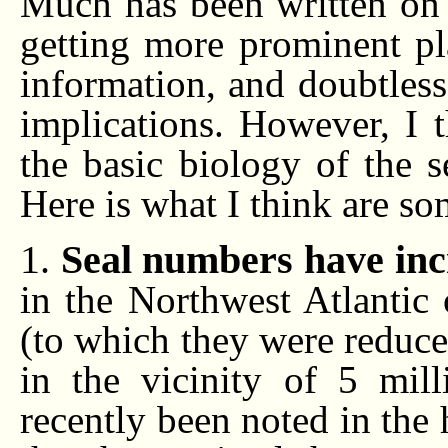
Much has been written on t
getting more prominent pl
information, and doubtless 
implications. However, I t
the basic biology of the s
Here is what I think are so
1.
Seal numbers have inc
in the Northwest Atlantic
(to which they were reduc
in the vicinity of 5 mill
recently been noted in the 