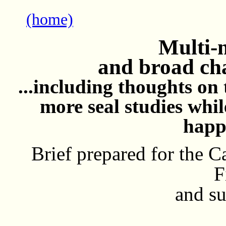
(home)
Multi-m
and broad cha
...including thoughts on 
more seal studies whil
happ
Brief prepared for the
F
and su