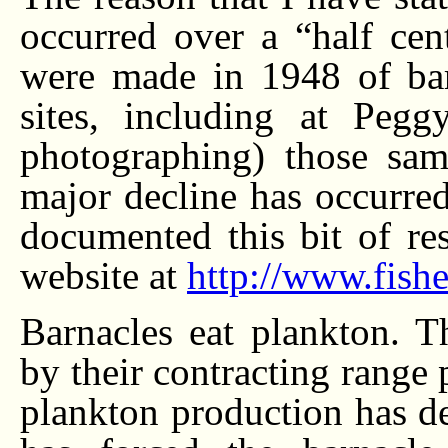
occurred over a “half cent
were made in 1948 of bar
sites, including at Peg
photographing) those same
major decline has occurred
documented this bit of res
website at
http://www.fishe
Barnacles eat plankton. T
by their contracting range p
plankton production has de