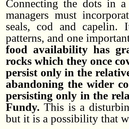
Connecting the dots in a
managers must incorpor
seals, cod and capelin. 
patterns, and one important
food availability has g
rocks which they once cov
persist only in the relativ
abandoning the wider con
persisting only in the rel
Fundy.
This is a disturbin
but it is a possibility that