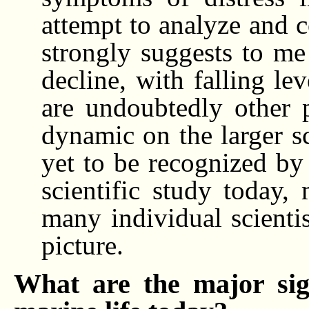
attempt to analyze and c
strongly suggests to me
decline, with falling le
are undoubtedly other p
dynamic on the larger s
yet to be recognized by 
scientific study today,
many individual scienti
picture.
What are the major sig