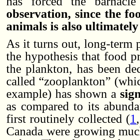
has forced the barnacle
observation, since the fo
animals is also ultimatel
As it turns out, long-term
the hypothesis that food pr
the plankton, has been dec
called “zooplankton” (whi
example) has shown a
sign
as compared to its abunda
first routinely collected (
1
Canada were growing much 