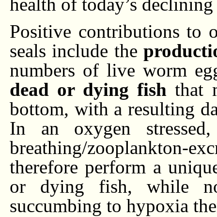
health of today’s declining 
Positive contributions to
seals include the
producti
numbers of live worm eg
dead or dying fish
that 
bottom, with a resulting d
In an oxygen stressed, 
breathing/zooplankton-ex
therefore perform a uniqu
or dying fish, while 
succumbing to hypoxia the