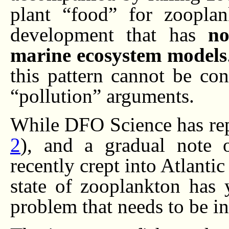
plant “food” for zooplan
development that has
no
marine ecosystem models
this pattern cannot be co
“pollution” arguments.
While DFO Science has repo
2
), and a gradual note 
recently crept into Atlantic
state of zooplankton has 
problem that needs to be in