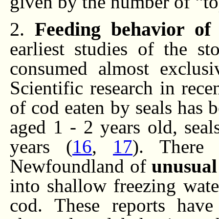
given by the number of “top
2.
Feeding behavior of
earliest studies of the s
consumed almost exclusiv
Scientific research in rece
of cod eaten by seals has 
aged 1 - 2 years old, sea
years (
16
,
17
). There 
Newfoundland of
unusual
into shallow freezing wat
cod. These reports have 