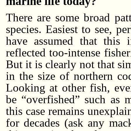
marine life today?
There are some broad patte
species. Easiest to see, pe
have assumed that this i
reflected too-intense fishe
But it is clearly not that s
in the size of northern co
Looking at other fish, eve
be “overfished” such as m
this case remains unexplai
for decades (ask any mack