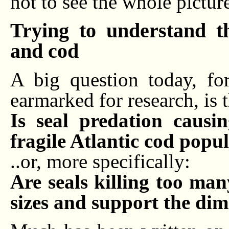
not to see the whole pictur
Trying to understand t
and cod
A big question today, fo
earmarked for research, is t
Is seal predation causi
fragile Atlantic cod popu
..or, more specifically:
Are seals killing too ma
sizes and support the dim