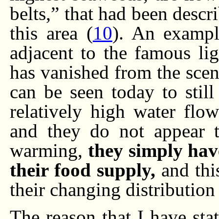
belts,” that had been descr
this area (
10
). An exampl
adjacent to the famous li
has vanished from the scene
can be seen today to still
relatively high water flow
and they do not appear t
warming,
they simply hav
their food supply,
and this
their changing distribution
The reason that I have stat