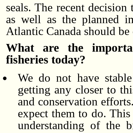
seals. The recent decision 
as well as the planned i
Atlantic Canada should be c
What are the importan
fisheries today?
We do not have stable 
getting any closer to th
and conservation efforts
expect them to do. This
understanding of the bi