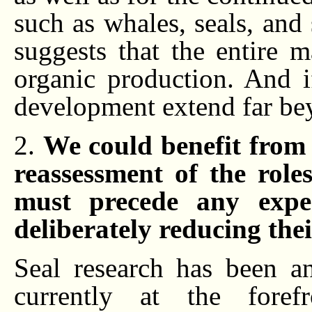
such as whales, seals, and
suggests that the entire 
organic production. And if
development extend far bey
2.
We could benefit from 
reassessment of the role
must precede any exper
deliberately reducing the
Seal research has been an
currently at the foref