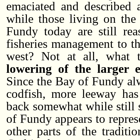
emaciated and described a
while those living on the
Fundy today are still rea
fisheries management to t
west? Not at all, what 
lowering of the larger e
Since the Bay of Fundy al
codfish, more leeway has 
back somewhat while still 
of Fundy appears to repres
other parts of the tradit