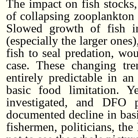
The impact on fish stocks,
of collapsing zooplankton 
Slowed growth of fish in
(especially the larger ones
fish to seal predation, wo
case. These changing tre
entirely predictable in a
basic food limitation. Y
investigated, and DFO p
documented decline in basi
fishermen, politicians, th