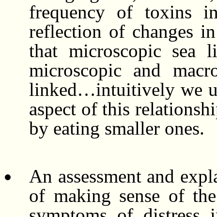
frequency of toxins in
reflection of changes i
that microscopic sea l
microscopic and macro
linked…intuitively we u
aspect of this relationsh
by eating smaller ones.
An assessment and expla
of making sense of the 
symptoms of distress 