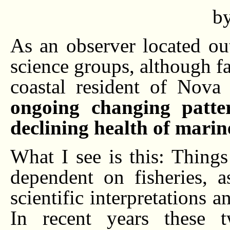
b
As an observer located ou
science groups, although fa
coastal resident of Nova
ongoing changing patter
declining health of marine
What I see is this: Things
dependent on fisheries, a
scientific interpretations 
In recent years these 