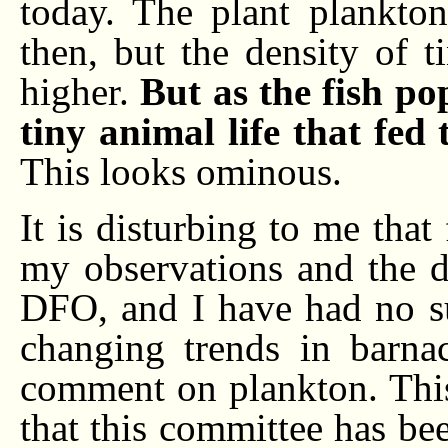
today. The plant plankton
then, but the density of t
higher.
But as the fish po
tiny animal life that fed
This looks ominous.
It is disturbing to me that
my observations and the de
DFO, and I have had no s
changing trends in barnac
comment on plankton. This
that this committee has bee