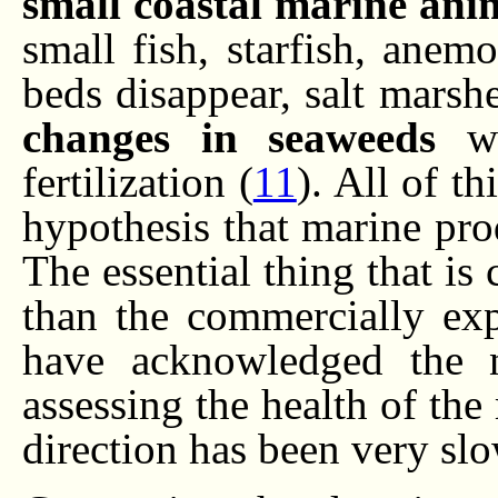
small coastal marine anim
small fish, starfish, anem
beds disappear, salt marsh
changes in seaweeds
wh
fertilization (
11
). All of th
hypothesis that marine pro
The essential thing that is
than the commercially expl
have acknowledged the 
assessing the health of the
direction has been very sl