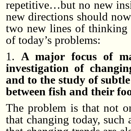
repetitive…but no new insi
new directions should now 
two new lines of thinking
of today’s problems:
1.
A major focus of mar
investigation of changi
and to the study of subtl
between fish and their fo
The problem is that not o
that changing today, such a