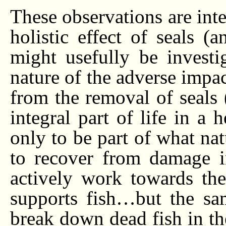
These observations are int
holistic effect of seals 
might usefully be investi
nature of the adverse impa
from the removal of seals 
integral part of life in a 
only to be part of what nat
to recover from damage inf
actively work towards the
supports fish…but the sam
break down dead fish in th