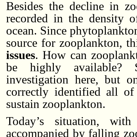
Besides the decline in zo
recorded in the density o
ocean. Since phytoplankto
source for zooplankton, t
issues
. How can zooplankt
be highly available? S
investigation here, but 
correctly identified all 
sustain zooplankton.
Today’s situation, with
accompanied by falling zo