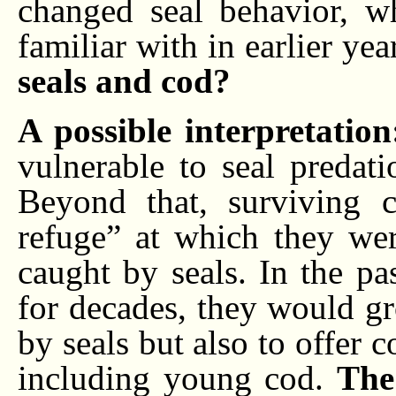
changed seal behavior, w
familiar with in earlier yea
seals and cod?
A possible interpretatio
vulnerable to seal predat
Beyond that, surviving 
refuge” at which they wer
caught by seals. In the pa
for decades, they would g
by seals but also to offer c
including young cod.
The