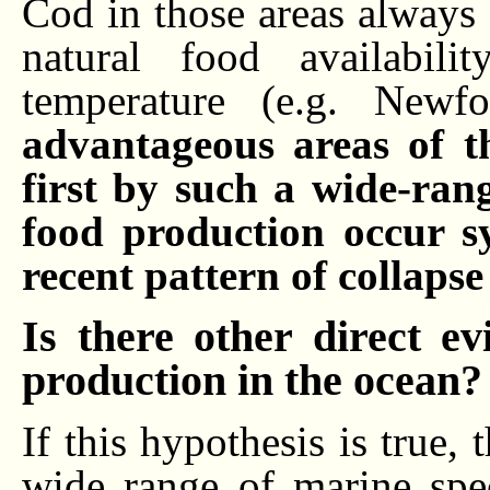
Cod in those areas always
natural food availabil
temperature (e.g. New
advantageous areas of t
first by such a wide-ran
food production occur s
recent pattern of collaps
Is there other direct e
production in the ocean?
If this hypothesis is true,
wide range of marine spe