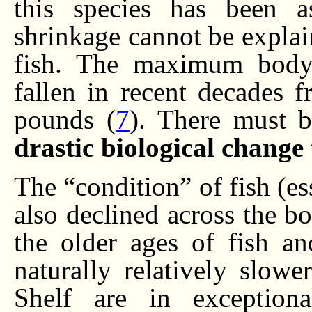
this species has been a
shrinkage cannot be explai
fish. The maximum body 
fallen in recent decades 
pounds (
7
). There must b
drastic biological chang
The “condition” of fish (es
also declined across the bo
the older ages of fish a
naturally relatively slow
Shelf are in exceptiona