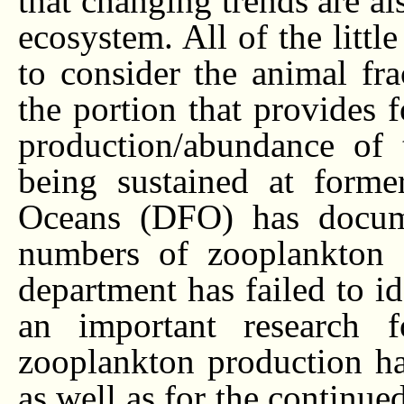
that changing trends are a
ecosystem. All of the littl
to consider the animal fr
the portion that provides f
production/abundance of 
being sustained at forme
Oceans (DFO) has documen
numbers of zooplankton i
department has failed to id
an important research f
zooplankton production ha
as well as for the continued