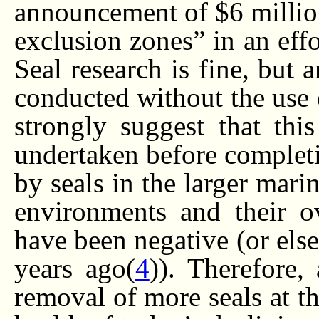
announcement of $6 million
exclusion zones” in an effo
Seal research is fine, but
conducted without the use o
strongly suggest that thi
undertaken before completin
by seals in the larger mari
environments and their ov
have been negative (or els
years ago(
4
)). Therefore,
removal of more seals at th