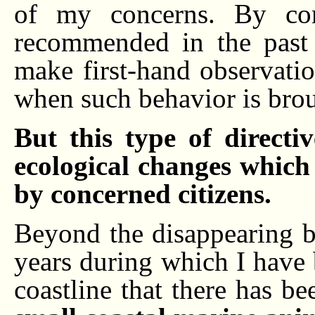
of my concerns. By comp
recommended in the past 
make first-hand observati
when such behavior is broug
But this type of directi
ecological changes which
by concerned citizens.
Beyond the disappearing ba
years during which I have 
coastline that there has b