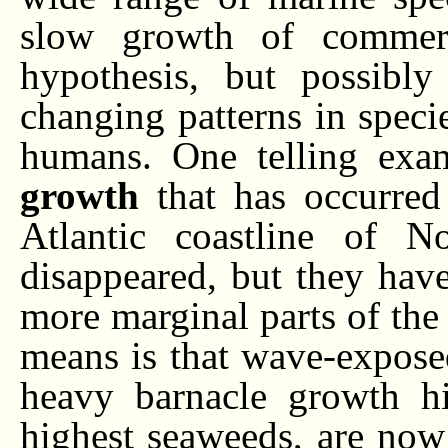
slow growth of commerci
hypothesis, but possibl
changing patterns in speci
humans. One telling exa
growth
that has occurred
Atlantic coastline of N
disappeared, but they have 
more marginal parts of the
means is that wave-exposed
heavy barnacle growth hi
highest seaweeds, are now