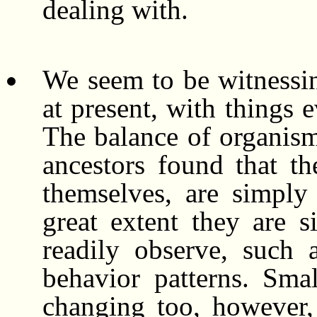
dealing with.
We seem to be witnessin
at present, with things 
The balance of organism
ancestors found that t
themselves, are simply
great extent they are 
readily observe, such 
behavior patterns. Sma
changing too, however,