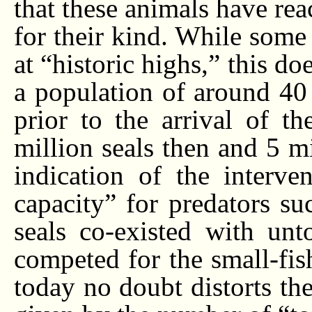
that these animals have rea
for their kind. While some 
at “historic highs,” this do
a population of around 40 m
prior to the arrival of t
million seals then and 5 mi
indication of the interve
capacity” for predators su
seals co-existed with un
competed for the small-fish
today no doubt distorts the