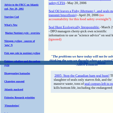
safety/CFIA
- May 20, 2006
Advice to the FRCC on Atlantic
cod, Nov 20, 2002
Seal Oil leaves a Fishy Aftertaste (...and seals 
transmit brucellosis)
- April 20, 2006
(no
Starving Cod
accountability for this food safety oversight?)
What's New
Seal Hunt Ecologically Irresponsible
- March 2
- DFO managers cherry-pick own scientific
Marine Nutrient cycle - overview
information to use as "science advice" on seal 
(ignored)
Nitrogen cycling - sources of
'new' N
Fish eggs role in nutrient cycling
"The problems we have today will not be sol
thinking the way we thought when we created
Fishing, whaling and the carbon
Home
About
- Albert Einstein
cycle
Disappearing barnacles
2005: Stop the Canadian harp seal hunt!
T
slaughter of seals only starves fish, and the
Changing seaweed
massive waste, tons of
seal corpses left to ro
kills bottom life, including the endangered
Atlantic mackerel
Fisheries Research priorities
'Floundering'