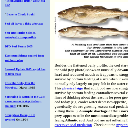
"Inconvenient Truth" about sea
life?
"
Letter to Chuck Strahl
Seal oil leaves a fishy aftertaste
Seal
Hunt defies Science,
ecologically irresponsible
DFO Seal Forum 2005
Ecosystem Science omitted from
seal hunt plan
Besides the flattened belly profile, the cod star
Seaweed Update 2005: rapid loss
the wild (top photo) shows an unusually
downt
of Irish moss
head
and reddened mouth as it appears to strug
survive by bottom feeding at a size when it wo
Trust the Seals, Fear the
normally rely largely on prey fish in the water 
Microbes...
March 14/05
This
physical sign
that adult cod are now strug
survive by bottom feeding contradicts several c
Something is Rotten in the Gulf:
lines of thinking about the reasons for poor gro
a new reason to stop the harp
cod today (e.g. cooler water depresses appetite, 
seal hunt
Feb 11/05
genetically slower growing, excess seal predati
killing them...).
A simple shortage of their no
Strangelove Ocean, CO2
prey appears to be the most immediate probl
revisited
Oct 13/04
facing Atlantic cod.
And cod are
not
suffering 
excessive seal predation
. Check out the
mysteri