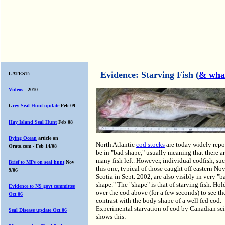
Evidence: Starving Fish (
& wha
LATEST:
Videos
- 2010
G
rey Seal Hunt update
Feb 09
Hay Island Seal Hunt
Feb 08
Dying
Ocean
article on
North Atlantic
cod stocks
are today widely repo
Orato.com - Feb 14/08
be in "bad shape," usually meaning that there a
many fish left. However, individual codfish, suc
Brief to MPs on seal hunt
Nov
this one, typical of those caught off eastern No
9/06
Scotia in Sept. 2002, are also visibly in very "b
shape." The "shape" is that of starving fish. Ho
Evidence to NS govt
committee
over the cod above (for a few seconds) to see th
Oct 06
contrast with the body shape of a well fed cod.
Experimental starvation of cod by Canadian sci
Seal Disease update Oct 06
shows this: