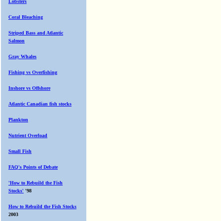
Lobsters
Coral Bleaching
Striped Bass and Atlantic
Salmon
Gray Whales
Fishing vs Overfishing
Inshore vs Offshore
Atlantic Canadian fish stocks
Plankton
Nutrient Overload
Small Fish
FAQ's Points of Debate
'How to Rebuild the Fish
Stocks'
'98
How to Rebuild the Fish Stocks
2003