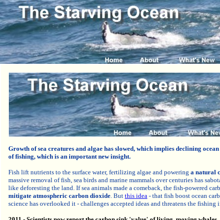
Growth of s
ea creatures and algae
has
slowed,
which implies
declining ocean 
of fishing, which is an important new insight.
Fish lift nutrients to the surface water, fertilizing algae and powering
a natural 
massive removal of fish, sea birds and marine mammals over centuries has sabot
like deforesting the land. If sea animals made a comeback, the fish-powered ca
mitigate atmospheric carbon dioxide
.
But
t
his idea
- that fish boost ocean car
science has overlooked it - challenges accepted ideas and threatens the fishing i
2011 - Scientists now report the carbon sink 'value' of living, moving whales, 