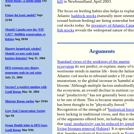
White Rocks, a subtle omen
Oct
kill
in Newfoundland, April 2003.
6/04
The focus on feeding habits also helps to expl
Fixing the basic model?
Sept
Atlantic
haddock stocks
(naturally more orient
22/04
toward bottom feeding) are faring somewhat bet
cod stocks today. An
inventory of Atlantic Can
Should Canada save the 'FAT
fish stocks
reveals the widespread nature of this
CAT?' Wolffish preservation vs
fishing
Aug 28/04
Hungry humpback whales?
Arguments
Should we now scale back
herring fisheries?
Aug 25, 2004
Standard views of the workings of the marine
ecosystem
do not predict, or explain, many of t
DFO proposes new theory,
worrisome trends in marine life - from the failu
exonerates seals in cod crisis
Atlantic cod stocks to rebound under a 10 year 
July 25, 2004
moratorium, to the global increase in 'harmful a
blooms.' Although multiple factors undoubtedly
Success? a positive meeting with
the ecosystem, an overall decline in nutrient cy
Geoff Regan
May 10, 2004
total "productivity" has not generally been con
to be one of them. This is because marine produ
Minister Regan replies
Apr 19/04
has been thought to be "physically forced."
Recognition of the strength of "
biological forc
Grey Seal Conservation Society
been lacking in traditional views, and this is th
Apr 04
of the arguments offered here, including the re
that
total productivity can be reduced by signi
Ocean Health letter to DFO boss,
living biomass removal (fishing)
. It is speculat
Geoff Regan
Mar 9/04
that, besides ecological functions such as
float