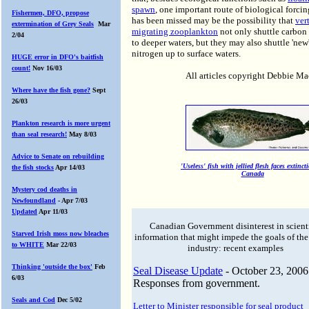
spawn
, one important route of biological forcin
Fishermen, DFO, propose
has been missed may be the possibility that
ver
extermination of Grey Seals
Mar
migrating zooplankton
not only shuttle carbo
2/04
to deeper waters, but they may also shuttle 'new
nitrogen up to surface waters.
HUGE error in DFO's baitfish
count!
Nov 16/03
All articles copyright Debbie M
Where have the fish gone?
Sept
26/03
Plankton research is more urgent
than seal research!
May 8/03
Advice to Senate on rebuilding
'Useless' fish with jellied flesh faces extinct
the fish stocks
Apr 14/03
Canada
Mystery cod deaths in
Newfoundland
- Apr 7/03
Updated
Apr 11/03
Canadian Government disinterest in scient
Starved Irish moss now bleaches
information that might impede the goals of the
to WHITE
Mar 22/03
industry: recent examples
Thinking 'outside the box'
Feb
Seal Disease Update
- October 23, 2006
6/03
Responses from government.
Seals and Cod
Dec 5/02
Letter to Minister responsible for seal product