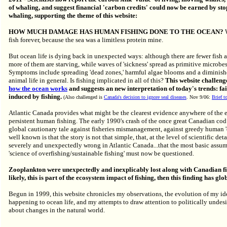
of whaling, and suggest financial 'carbon credits' could now be earned by sto
whaling, supporting the theme of this website:
HOW MUCH DAMAGE HAS HUMAN FISHING DONE TO THE OCEAN?
fish forever, because the sea was a limitless protein mine.
But ocean life is dying back in unexpected ways: although there are fewer fish a
more of them are starving, while waves of 'sickness' spread as primitive microbe
Symptoms include spreading 'dead zones,' harmful algae blooms and a diminish
animal life in general. Is fishing implicated in all of this?
This website challeng
how the ocean works
and suggests an new interpretation of today's trends: fai
induced by fishing.
(Also challenged is
Canada's decision to ignore seal diseases
. Nov 9/06:
Brief 
Atlantic Canada
provides what might be
the clearest evidence anywhere of the 
persistent human fishing. The early 1990's crash of the once great Canadian cod 
global cautionary tale against fisheries mismanagement, against greedy human 'o
well known is that the story is not that simple, that, at the level of scientific de
severely and unexpectedly wrong in Atlantic Canada...that the most basic assu
'science of overfishing/sustainable fishing' must now be questioned.
Zooplankton were unexpectedly and inexplicably lost along with Canadian fish
likely, this is part of the ecosystem impact of fishing, then this finding has glo
Begun in 1999, this website chronicles my observations, the evolution of my id
happening to ocean life, and my attempts to draw attention to politically undes
about changes in the natural world.